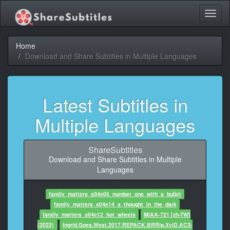
Toggl
naviga
Home
Download and Share Subtitles in Multiple Languages
Latest Subtitles in
Multiple Languages
ShareSubtitles
Download and Share Subtitles in Multiple
Languages
family_matters_s04e05_number_one_with_a_bullet
family_matters_s04e14_a_thought_in_the_dark
family_matters_s04e12_hot_wheels
MIAA-721 [zh-TW]
(2022)
Ingrid.Goes.West.2017.REPACK.BRRip.XviD.AC3-