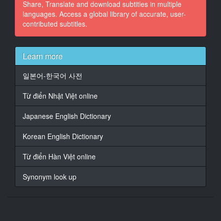
Share, Translate and download subtitles in multiple
languages. Access a global library of accurate, user-
contributed subtitles.
Learn more
일본어-한국어 사전
Từ điển Nhật Việt online
Japanese English Dictionary
Korean English Dictionary
Từ điển Hàn Việt online
Synonym look up