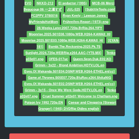
EVO
NKKD-212
El seductor (1995)
MCB-06 Merci
Beaucoup 06 一之瀬すず
JUL-525
[SubtitleTools.com]
FC2PPV 3780016
Ryan Keely - Lawson Jones -
MyFriendsHotMom
Frühreifen-Report (1973)-eng
28.Weeks.Later.2007.720p.BrRip.264.YIFY
Moonrise.2025.S01E08.1080p.WEB.H264-KAWAII_HI
Moonrise.2025.S01E03.1080p.WEB.H264-KAWAII_HI
[EYAN-
181]
Bambi.The.Reckoning.2025.Pk.TS
Sunlight.2024.720p.WEBRip.x264.AAC-[YTS.MX]
Tenko
s03e01.eng
OFES-017uc
Queen.Seon.Duk.E02.KO
Grimm - 3x22 - Blond Ambition.HDTV.LOL.en
Eyes.Of.Wakanda.S01E04.DSNP.WEB.H264-ETHEL.en[cc]
Game.of.Thrones.S05E07.720p.BluRay.x264.ShAaNiG
Eyes.Of.Wakanda.S01E02.DSNP.WEB.H264-ETHEL.en[cc]
Grimm - 3x15 - Once We Were Gods.HDTV.LOL.en
Tenko
s02e07.eng
Cruel Summer s02e01 Welcome to Chatham.eng
Poison Ivy 1992 720p.EN
Caesar and Cleopatra [Stewart
Granger] (1945) DVDRip Oldies english