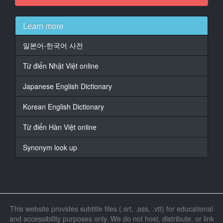
They can't have g***t far.
Learn more
14
At 00:00:23,327, Character said: ♪ Will you marry
일본어-한국어 사전
me?
Will you marry me? ♪
Từ điển Nhật Việt online
15
Japanese English Dictionary
At 00:00:28,065, Character said: Yes.
Korean English Dictionary
16
At 00:00:32,767, Character said: __
Từ điển Hàn Việt online
17
Synonym look up
At 00:00:37,307, Character said: Now, every so often,
something appears
18
At 00:00:41,645, Character said: that is so horrible, so
vicious,
This website provides subtitle files (.srt, .ass, .vtt) for educational
it cannot be tamed,
and accessibility purposes only. We do not host, distribute, or link