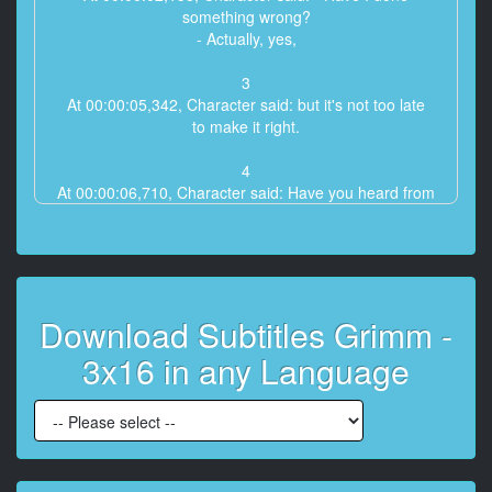
something wrong?
- Actually, yes,
3
At 00:00:05,342, Character said: but it's not too late
to make it right.
4
At 00:00:06,710, Character said: Have you heard from
Sebastian?
5
At 00:00:08,145, Character said: I've been trying
to contact him for two days.
Download Subtitles Grimm -
6
3x16 in any Language
At 00:00:09,746, Character said: - No!
- Does he know where you are?
7
At 00:00:11,448, Character said: Not exactly, but he
can point