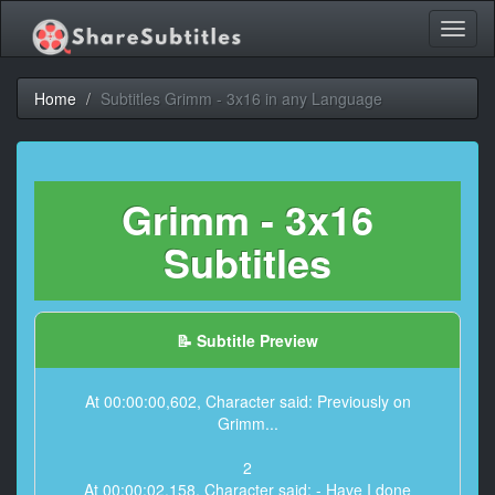
Toggl
naviga
Home
Subtitles Grimm - 3x16 in any Language
Grimm - 3x16
Subtitles
📝 Subtitle Preview
At 00:00:00,602, Character said: Previously on
Grimm...
2
At 00:00:02,158, Character said: - Have I done