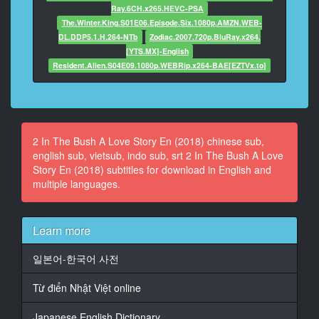
Ray.6CH.x265.HEVC-PSA
The.Winter.King.S01E06.Episode.Six.1080p.AMZN.WEB-
14
DL.DDP5.1.H.264-NTb
Zodiac.2007.720p.BluRay.x264.
At 00:02:30,150, Character said: Millions and millions
[YTS.MX]-English
of people
Resident.Alien.S04E09.1080p.WEBRip.x264-BAE[EZTVx.to]
die
every year picking coffee beans.
15
At 00:02:34,676, Character said: And they're never
2 In The Bush A Love Story En (2018) chinese sub,
compensated
english sub, vietsub, indo sub, srt 2 In The Bush A Love
for it.
Story En (2018) subtitles for download in English and
multiple languages.
16
At 00:02:36,678, Character said: Yes.
17
Learn more
At 00:02:38,158, Character said: So, the bag that you
found,your
일본어-한국어 사전
blood is on their hands.
Từ điển Nhật Việt online
18
At 00:02:41,683, Character said: Or their blood is on
Japanese English Dictionary