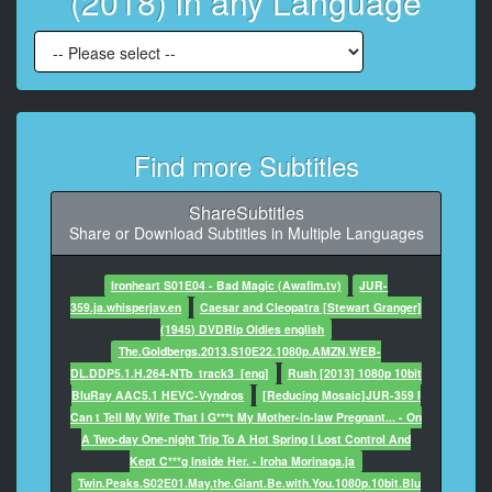
(2018) in any Language
8
At 00:02:16,136, Character said: Oh, I found a bag in
the back
of the cabinet, I thought...
9
Find more Subtitles
At 00:02:18,138, Character said: Where were the
beans grown?
ShareSubtitles
10
Share or Download Subtitles in Multiple Languages
At 00:02:23,143, Character said: Grown?
Ironheart S01E04 - Bad Magic (Awafim.tv)
JUR-
11
359.ja.whisperjav.en
Caesar and Cleopatra [Stewart Granger]
At 00:02:24,144, Character said: Yes, sourced.
(1945) DVDRip Oldies english
The.Goldbergs.2013.S10E22.1080p.AMZN.WEB-
12
DL.DDP5.1.H.264-NTb_track3_[eng]
Rush [2013] 1080p 10bit
At 00:02:26,146, Character said: Like, like Columbia?
BluRay AAC5.1 HEVC-Vyndros
[Reducing Mosaic]JUR-359 I
Can t Tell My Wife That I G***t My Mother-in-law Pregnant... - On
13
A Two-day One-night Trip To A Hot Spring I Lost Control And
At 00:02:28,148, Character said: Like Columbia?
Kept C***g Inside Her. - Iroha Morinaga.ja
Lesson for the
Twin.Peaks.S02E01.May.the.Giant.Be.with.You.1080p.10bit.Blu
day,