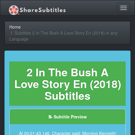
Toggl
naviga
Home
Subtitles 2 In The Bush A Love Story En (2018) in any
Language
2 In The Bush A
Love Story En (2018)
Subtitles
📝 Subtitle Preview
At 00:01:43,146, Character said: Morning Kenneth!