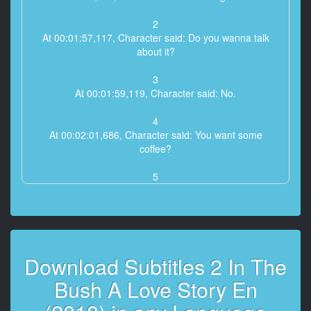
2
At 00:01:57,117, Character said: Do you wanna talk
about it?
3
At 00:01:59,119, Character said: No.
4
At 00:02:01,686, Character said: You want some
coffee?
5
At 00:02:09,129, Character said: Where's it from?
6
At 00:02:11,131, Character said: Um, I made it,
I just made it over there...
Download Subtitles 2 In The
7
Bush A Love Story En
At 00:02:13,133, Character said: No, the beans,
where are the beans from?