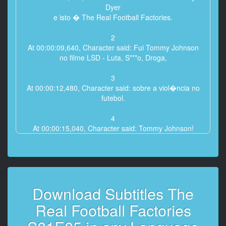
Dyer
e isto � The Real Football Factories.
2
At 00:00:09,640, Character said: Fui Tommy Johnson
no filme LSD - Luta, S***o, Droga,
3
At 00:00:12,480, Character said: sobre a viol�ncia no
futebol.
4
At 00:00:15,040, Character said: Tommy Johnson!
H� s� um Tommy Johnson!
5
At 00:00:18,360, Character said: S�o todos doidos!
Doidos!
Download Subtitles The
6
Real Football Factories
At 00:00:20,720, Character said: Mas a� era
representa��o.