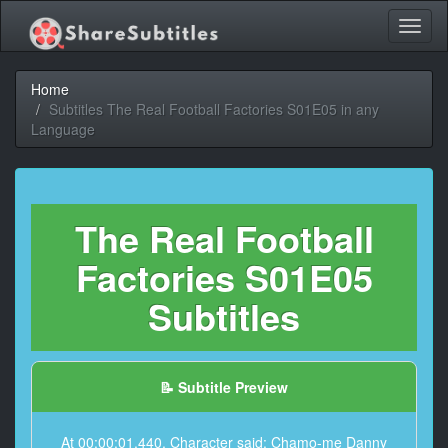
Toggl
naviga
Home
Subtitles The Real Football Factories S01E05 in any
Language
The Real Football
Factories S01E05
Subtitles
📝 Subtitle Preview
At 00:00:01,440, Character said: Chamo-me Danny