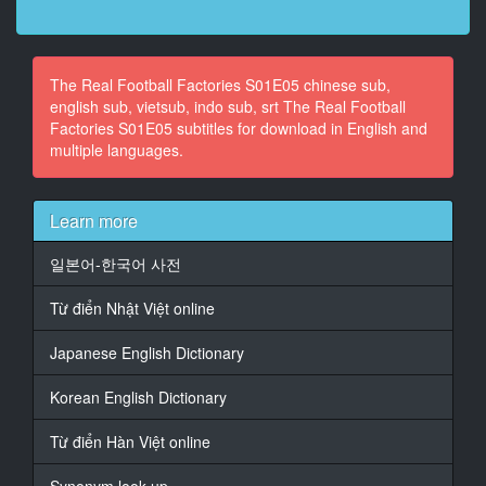
12
At 00:00:36,960, Character said: Conhe�o os
The Real Football Factories S01E05 chinese sub,
l�deres que realmente mandam.
english sub, vietsub, indo sub, srt The Real Football
Factories S01E05 subtitles for download in English and
13
multiple languages.
At 00:00:53,560, Character said: No epis�dio desta
semana,
14
Learn more
At 00:00:55,400, Character said: vim a um s�tio que
� bonito e brutal.
일본어-한국어 사전
15
Từ điển Nhật Việt online
At 00:00:58,680, Character said: Neste pa�s,
os adeptos de futebol t�m a reputa��o
Japanese English Dictionary
16
Korean English Dictionary
At 00:01:01,440, Character said: de ser gente
pac�fica,
Từ điển Hàn Việt online
que bebe u�sque e usa kilt.