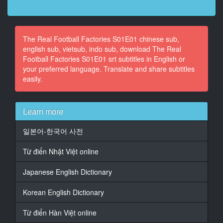
12
At 00:00:36,960, Character said: Conhe�o os
The Real Football Factories S01E01 chinese sub,
l�deres que realmente mandam.
english sub, vietsub, indo sub, download The Real
Football Factories S01E01 srt subtitles in English or
13
your preferred language. Translate and share subtitles
At 00:00:51,120, Character said: Bem-vindos a um
easily.
novo epis�dio.
14
At 00:00:53,280, Character said: V�o ficar a saber a
Learn more
hist�ria
das maiores claques do pa�s.
일본어-한국어 사전
15
Từ điển Nhật Việt online
At 00:00:57,200, Character said: Vou levar-vos numa
viagem
Japanese English Dictionary
16
Korean English Dictionary
At 00:00:59,280, Character said: ao mundo brutal da
cultura dos est�dios.
Từ điển Hàn Việt online