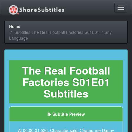
Toggl
naviga
Home
Subtitles The Real Football Factories S01E01 in any
Language
The Real Football
Factories S01E01
Subtitles
📝 Subtitle Preview
At 00:00:01,520, Character said: Chamo-me Danny