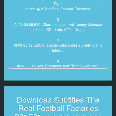
Dyer
e este � o The Real Football Factories.
2
At 00:00:09,640, Character said: Fui Tommy Johnson
no filme LSD - Luta, S***o, Droga,
3
At 00:00:12,520, Character said: sobre a viol�ncia no
futebol.
4
At 00:00:14,920, Character said: Tommy Johnson!
H� s� um Tommy Johnson!
5
At 00:00:18,240, Character said: S�o todos doidos!
Doidos!
Download Subtitles The
6
Real Football Factories
At 00:00:20,760, Character said: Mas a� era
representa��o.