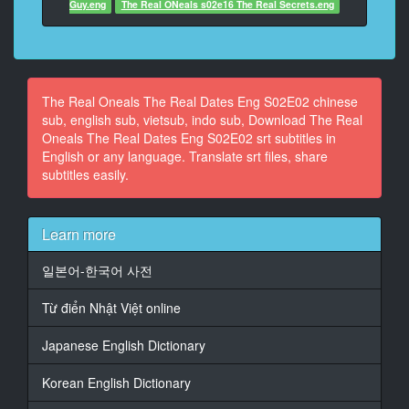
Guy.eng
The Real ONeals s02e16 The Real Secrets.eng
13
At 00:00:29,238, Character said: Yeah. I mean, I want
to make
sure he and I are solid
The Real Oneals The Real Dates Eng S02E02 chinese
sub, english sub, vietsub, indo sub, Download The Real
14
Oneals The Real Dates Eng S02E02 srt subtitles in
At 00:00:31,474, Character said: before I put that
English or any language. Translate srt files, share
stress
subtitles easily.
on the relationship.
15
Learn more
At 00:00:33,476, Character said: [Gasps] Oh, my God!
He's here!
일본어-한국어 사전
16
Từ điển Nhật Việt online
At 00:00:35,739, Character said: What?!
Japanese English Dictionary
17
At 00:00:36,629, Character said: Don't look behind
you. Pat is here.
Korean English Dictionary