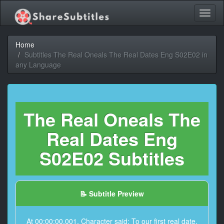
Toggl
naviga
Home
Subtitles The Real Oneals The Real Dates Eng S02E02 in
any Language
The Real Oneals The
Real Dates Eng
S02E02 Subtitles
📝 Subtitle Preview
At 00:00:00,001, Character said: To our first real date.