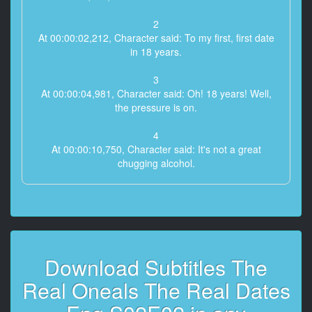
2
At 00:00:02,212, Character said: To my first, first date
in 18 years.
3
At 00:00:04,981, Character said: Oh! 18 years! Well,
the pressure is on.
4
At 00:00:10,750, Character said: It's not a great
chugging alcohol.
5
At 00:00:12,493, Character said: That is tannic. Yeah.
6
At 00:00:14,157, Character said: Well, I just feel like
Download Subtitles The
the
luckiest man in the world.
Real Oneals The Real Dates
7