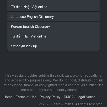
receive the Grand prize?
Từ điển Nhật Việt online
19
Japanese English Dictionary
At 00:00:46,736, Character said: (Real Men 2: Military
Cooking Competition)
Korean English Dictionary
20
At 00:00:48,536, Character said: And now, the Military
Từ điển Hàn Việt online
Cooking Competition,
Synonym look up
21
At 00:00:50,806, Character said: for the most
appetising dish...
22
At 00:00:53,906, Character said: - begins now! -
This website provides subtitle files (.srt, .ass, .vtt) for educational
Begins now!
and accessibility purposes only. We do not host, distribute, or link
to any video, movie, or copyrighted media content. All subtitle files
23
are created by our community contributors.
At 00:00:56,036, Character said: (Total 12 teams, 46
Home
Terms of Use
Privacy Policy
DMCA / Legal Notice
people. Army: 6, Navy: 2, Air Force: 2, Marine: 2)
© 2026 ShareSubtitles. All rights reserved.