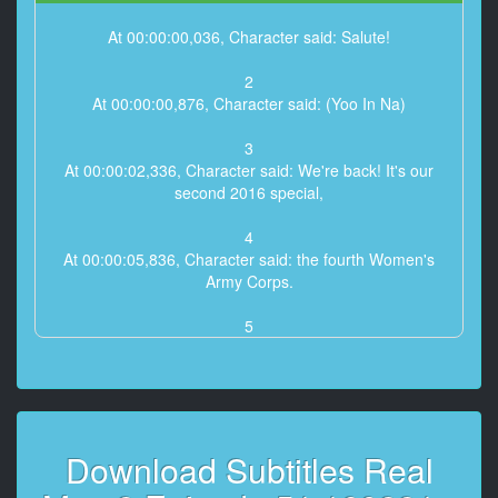
At 00:00:00,036, Character said: Salute!
2
At 00:00:00,876, Character said: (Yoo In Na)
3
At 00:00:02,336, Character said: We're back! It's our
second 2016 special,
4
At 00:00:05,836, Character said: the fourth Women's
Army Corps.
5
At 00:00:07,636, Character said: What will unfold this
time around?
6
At 00:00:11,646, Character said: It's a new beginning
Download Subtitles Real
for the fourth Women's Army Corps.