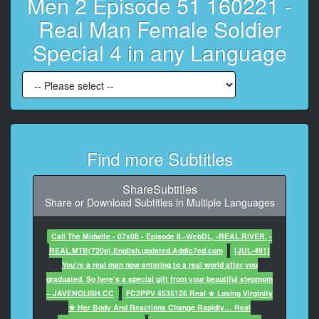
Men 2 Episode 51 160221 -
7
At 00:00:14,836, Character said: The female soldiers
Real Man Female Soldier
enter the Armed Forces Medical Command.
Special 4 in any Language
8
At 00:00:17,036, Character said: Their objective is to
become...
9
At 00:00:18,606, Character said: the first female
medical non-commissioned officers.
Find more Subtitles
10
ShareSubtitles
At 00:00:20,336, Character said: You should get used
Share or Download Subtitles in Multiple Languages
to this already.
11
Call The Midwife - 07x08 - Episode 8.-WebDL, -REAL.RiVER, -
At 00:00:22,536, Character said: Let's see what
REAL.MTB(720p).English.updated.Addic7ed.com
[JUL-491]
awaits them.
You’re a real man now entering to a real world after you
graduated. So here’s a special gift from your beautiful stepmom
12
– JAVENGLISH.CC
FC2PPV 4535126 Real ★ Losing Virginity
At 00:00:25,906, Character said: Last week,
★ Her Body And Reactions Change Rapidly… Real