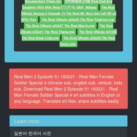
Documentary Close-Up
EPORNER.COM Real Dad And
13
Daughter With Wife Real I***t F***k (360)_96kbps
The Real
At 00:00:27,136, Character said: the Army and Marine
ONeals Season 2 Episode 15 The Real Mr. Nice Guy full HD on
Teams have been preparing...
SFlix Free
The Real ONeals s02e05 The Real Tradition.eng
The Real ONeals s02e07 The Real Match.eng
The Real
14
ONeals s02e01 The Real Thang.eng
The Real ONeals s01e08
At 00:00:29,036, Character said: for the Military
The Real Book Club.eng
The Real ONeals s02e02 The Real
Cooking Competition for two months.
Dates.eng
15
At 00:00:32,336, Character said: The Military Cooking
Competition has now begun.
Real Men 2 Episode 51 160221 - Real Man Female
16
Soldier Special 4 chinese sub, english sub, vietsub, indo
At 00:00:35,506, Character said: They must make 20
sub, Download Real Men 2 Episode 51 160221 - Real
portions in 70 minutes.
Man Female Soldier Special 4 srt subtitles in English or
any language. Translate srt files, share subtitles easily.
17
At 00:00:38,936, Character said: The best of army,
navy, air force and marines will test their skills.
Learn more
18
일본어-한국어 사전
At 00:00:42,136, Character said: Which team will