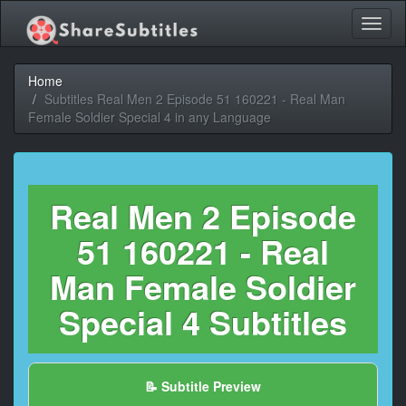
Toggl
naviga
Home
Subtitles Real Men 2 Episode 51 160221 - Real Man
Female Soldier Special 4 in any Language
Real Men 2 Episode
51 160221 - Real
Man Female Soldier
Special 4 Subtitles
📝 Subtitle Preview