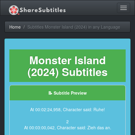
Toggl
naviga
Home
Subtitles Monster Island (2024) in any Language
Monster Island
(2024) Subtitles
📝 Subtitle Preview
At 00:02:24,958, Character said: Ruhe!
2
At 00:03:00,042, Character said: Zieh das an.