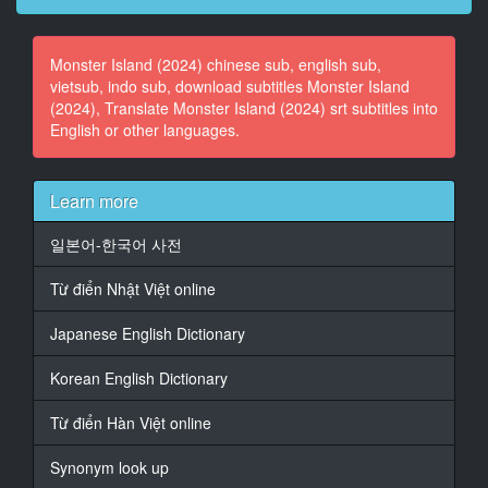
15
Monster Island (2024) chinese sub, english sub,
At 00:04:57,500, Character said: vor tausenden
vietsub, indo sub, download subtitles Monster Island
Leuten.
(2024), Translate Monster Island (2024) srt subtitles into
English or other languages.
16
At 00:05:02,167, Character said: Doch
17
Learn more
At 00:05:05,458, Character said: auf meinem Schiff
일본어-한국어 사전
18
At 00:05:08,042, Character said: kann ilch
Từ điển Nhật Việt online
entscheiden,
wie ich mit dir umgehe.
Japanese English Dictionary
19
Korean English Dictionary
At 00:05:37,917, Character said: Er ist einer der
Gefangenen,
Từ điển Hàn Việt online
die letzte Nacht
Synonym look up
20