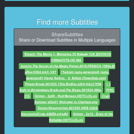
9
At 00:04:36,417, Character said: Deine Sünde
Find more Subtitles
verdient nur eins:
10
ShareSubtitles
At 00:04:39,542, Character said: die Todesstrafe!
Share or Download Subtitles in Multiple Languages
11
Bleach -The Movie 1- Memories Of Nobody [UK.BD][Hi10]
At 00:04:42,083, Character said: Nur sagen die
[1080p][DTS-HD MA
Oberen,
Asterix.The.Secret.of.the.Magic.Potion.2018.FRENCH.1080p.Bl
uRay.H264.AAC-VXT
[Turkish (auto-generated) (auto-
12
generated)] Hayat Şarkısı _ 6. Bölüm [DownSub.com]
At 00:04:46,083, Character said: du sollst in unserem
Prison.Break.S01E05.720p.BluRay.x264-HALCYON
1 1
Land
Built.In.Birmingham.Brady.and.The.Blues.S01E04.480p
PIYO-
hingerichtet werden.
215
Grimm - 3x09 - Red Menace.HDTV.LOL.en
Cruel
Summer s02e01 Welcome to Chatham.eng
13
Dexter.Resurrection.S01E05.WEB.H264-
At 00:04:51,083, Character said: An dir
SuccessfulCrab+AMZN.en[sdh]
Grimm - 3x10 - Eyes of the
Beholder.HDTV.LOL.en
14
At 00:04:53,958, Character said: wird ein Exempel
statuiert,