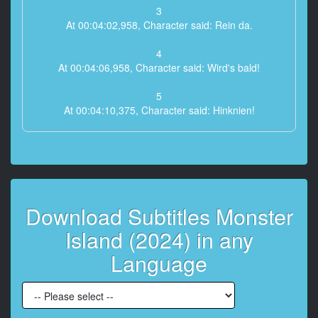
3
At 00:04:02,958, Character said: Rein da.
4
At 00:04:06,958, Character said: Wird's bald!
5
At 00:04:10,375, Character said: Hinknien!
6
At 00:04:16,292, Character said: Wie konntest du so
lange überleben,
Zweiter Lieutenant?
Download Subtitles Monster
7
At 00:04:22,958, Character said: Ist das der Führung
Island (2024) in any
des Gottes
zu verdanken, an den du glaubst?
Language
8
At 00:04:32,167, Character said: Du verdienst es
nicht, das zu tragen!