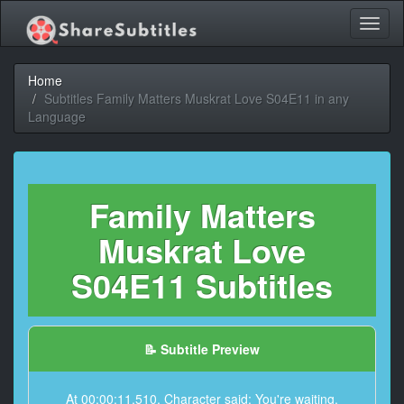
Toggl
naviga
Home
Subtitles Family Matters Muskrat Love S04E11 in any
Language
Family Matters
Muskrat Love
S04E11 Subtitles
📝 Subtitle Preview
At 00:00:11,510, Character said: You're waiting.