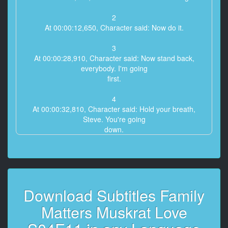
2
At 00:00:12,650, Character said: Now do it.
3
At 00:00:28,910, Character said: Now stand back,
everybody. I'm going
first.
4
At 00:00:32,810, Character said: Hold your breath,
Steve. You're going
down.
5
At 00:00:35,800, Character said: Scream on, Edo. You
couldn't hit
Wisconsin.
Download Subtitles Family
6
Matters Muskrat Love
At 00:00:43,780, Character said: Oh, please.