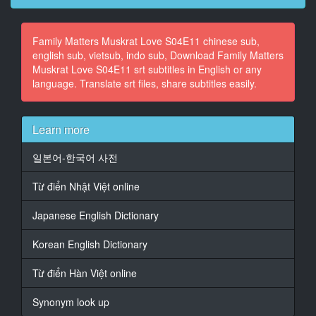
14
Family Matters Muskrat Love S04E11 chinese sub,
At 00:02:05,000, Character said: It's a rare condition
english sub, vietsub, indo sub, Download Family Matters
this day and age
Muskrat Love S04E11 srt subtitles in English or any
to read any good news on the newspaper
language. Translate srt files, share subtitles easily.
15
At 00:02:11,000, Character said: page. And love and
tradition of the
Learn more
grand design, some people say, is even
일본어-한국어 사전
16
At 00:02:17,220, Character said: harder to find.
Từ điển Nhật Việt online
17
Japanese English Dictionary
At 00:02:19,660, Character said: Well, then there
must be some magic clue
Korean English Dictionary
inside these jizzle walls.
Từ điển Hàn Việt online
18
At 00:02:26,880, Character said: Because all I see is a
Synonym look up
tower of dreams.