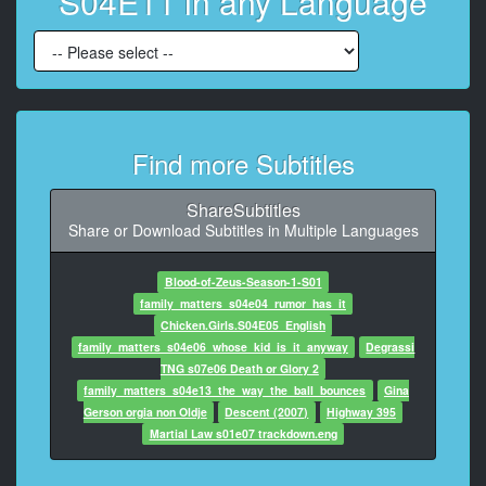
S04E11 in any Language
7
At 00:00:45,520, Character said: Why, I've seen better
arms on a chair.
8
At 00:00:49,420, Character said: Yo, everybody, how
about a little help?
Find more Subtitles
9
At 00:00:51,640, Character said: Hey,
ShareSubtitles
Share or Download Subtitles in Multiple Languages
10
At 00:00:53,320, Character said: hey, no fair.
Blood-of-Zeus-Season-1-S01
family_matters_s04e04_rumor_has_it
11
Chicken.Girls.S04E05_English
At 00:00:54,600, Character said: All right, do
family_matters_s04e06_whose_kid_is_it_anyway
Degrassi
something.
TNG s07e06 Death or Glory 2
family_matters_s04e13_the_way_the_ball_bounces
Gina
12
Gerson orgia non Oldje
Descent (2007)
Highway 395
At 00:00:56,200, Character said: Okay, Steve.
Martial Law s01e07 trackdown.eng
13
At 00:00:58,700, Character said: On three, everybody.