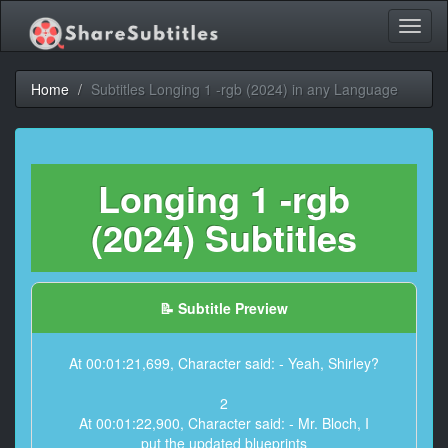
Toggl
naviga
Home
Subtitles Longing 1 -rgb (2024) in any Language
Longing 1 -rgb
(2024) Subtitles
📝 Subtitle Preview
At 00:01:21,699, Character said: - Yeah, Shirley?
2
At 00:01:22,900, Character said: - Mr. Bloch, I
put the updated blueprints