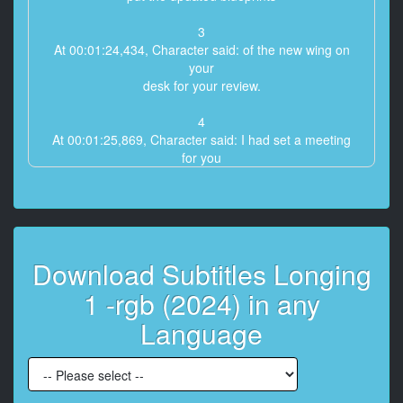
3
At 00:01:24,434, Character said: of the new wing on
your
desk for your review.
4
At 00:01:25,869, Character said: I had set a meeting
for you
with our team Thursday
5
At 00:01:29,372, Character said: - Yeah, I
saw that. Thanks.
Download Subtitles Longing
6
1 -rgb (2024) in any
At 00:01:30,774, Character said: - Phil Bronwin
from Crown Bank called,
Language
7
At 00:01:32,374, Character said: requesting a lunch
meeting this week.