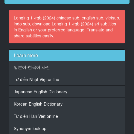
At 00:01:42,785, Character said: for the party today
at five o'clock.
Longing 1 -rgb (2024) chinese sub, english sub, vietsub,
indo sub, download Longing 1 -rgb (2024) srt subtitles
14
in English or your preferred language. Translate and
At 00:01:44,286, Character said: Carlos will wait with
share subtitles easily.
him
15
At 00:01:45,655, Character said: outside the nursing
Learn more
home.
일본어-한국어 사전
16
At 00:01:47,189, Character said: - Thanks, Shirley.
Từ điển Nhật Việt online
17
Japanese English Dictionary
At 00:01:48,423, Character said: I gotta take this call
on the other line.
Korean English Dictionary
18
Từ điển Hàn Việt online
At 00:02:05,941, Character said: Hey, Rachel.
Synonym look up
19