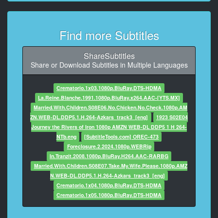
8
At 00:01:34,043, Character said: He suggested
Find more Subtitles
Thursday
at one o'clock.
ShareSubtitles
9
Share or Download Subtitles in Multiple Languages
At 00:01:35,712, Character said: I can reschedule
your
Crematorio.1x03.1080p.BluRay.DTS-HDMA
CPA meeting to Wednesday.
La.Reine.Blanche.1991.1080p.BluRay.x264.AAC-[YTS.MX]
Married.With.Children.S08E06.No.Chicken.No.Check.1080p.AM
10
ZN.WEB-DL.DDP5.1.H.264-Azkars_track3_[eng]
1923 S02E04
At 00:01:39,181, Character said: - Great.
Journey the Rivers of Iron 1080p AMZN WEB-DL DDP5 1 H 264-
NTb.eng
[SubtitleTools.com] OREC-473
11
Foreclosure.2.2024.1080p.WEBRip
At 00:01:40,282, Character said: - Oh, one last
In.Tranzit.2008.1080p.BluRay.H264.AAC-RARBG
thing.
Married.With.Children.S08E07.Take.My.Wife.Please.1080p.AMZ
N.WEB-DL.DDP5.1.H.264-Azkars_track3_[eng]
12
Crematorio.1x04.1080p.BluRay.DTS-HDMA
At 00:01:41,551, Character said: Just a reminder to
Crematorio.1x05.1080p.BluRay.DTS-HDMA
pick up your father
13