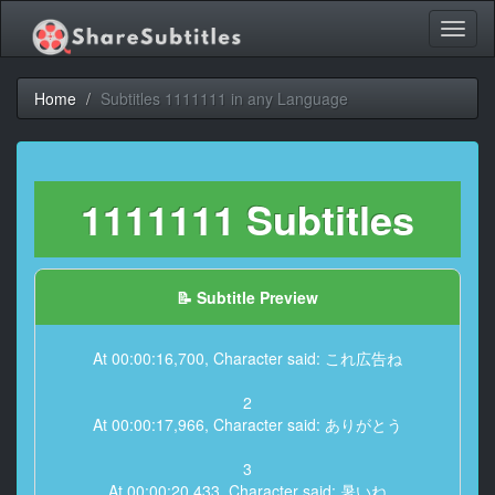
Toggl
naviga
Home
Subtitles 1111111 in any Language
1111111 Subtitles
📝 Subtitle Preview
At 00:00:16,700, Character said: これ広告ね
2
At 00:00:17,966, Character said: ありがとう
3
At 00:00:20,433, Character said: 暑いね