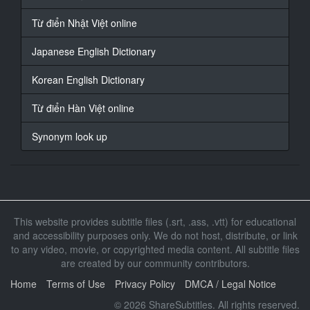
17
At 00:01:05,666, Character said: 何か用ですか
Từ điển Nhật Việt online
18
Japanese English Dictionary
At 00:01:07,766, Character said: どうもこんにちは
Korean English Dictionary
19
At 00:01:09,633, Character said: はじめまして
Từ điển Hàn Việt online
20
Synonym look up
At 00:01:10,900, Character said: この度隣
21
At 00:01:11,766, Character said: に引っ越してきまし
た
This website provides subtitle files (.srt, .ass, .vtt) for educational
22
and accessibility purposes only. We do not host, distribute, or link
At 00:01:12,733, Character said: 名夏守と申します
to any video, movie, or copyrighted media content. All subtitle files
are created by our community contributors.
23
At 00:01:14,533, Character said: どうぞよろしくお願
Home
Terms of Use
Privacy Policy
DMCA / Legal Notice
いします
© 2026 ShareSubtitles. All rights reserved.