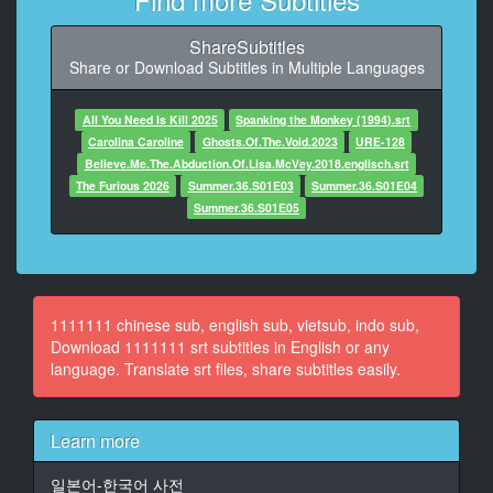
At 00:00:44,733, Character said: 結婚を機に
ShareSubtitles
11
Share or Download Subtitles in Multiple Languages
At 00:00:45,633, Character said: マンションを購入し
てくれました
All You Need Is Kill 2025
Spanking the Monkey (1994).srt
12
Carolina Caroline
Ghosts.Of.The.Void.2023
URE-128
At 00:00:54,766, Character said: あれ
Believe.Me.The.Abduction.Of.Lisa.McVey.2018.englisch.srt
The Furious 2026
Summer.36.S01E03
Summer.36.S01E04
13
Summer.36.S01E05
At 00:00:57,766, Character said: ブスかな
14
At 00:00:58,766, Character said: ねいないね
1111111 chinese sub, english sub, vietsub, indo sub,
15
Download 1111111 srt subtitles in English or any
At 00:01:00,566, Character said: ちょっと出直した方
language. Translate srt files, share subtitles easily.
がいいかな
16
Learn more
At 00:01:02,600, Character said: そうだね
일본어-한국어 사전