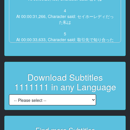
4
At 00:00:31,266, Character said: セイホーレディだっ
た私は
5
At 00:00:33,633, Character said: 取引先で知り合った
夫と結婚して
6
At 00:00:36,700, Character said: 退職しました
Download Subtitles
7
At 00:00:39,566, Character said: 真面目で
1111111 in any Language
8
At 00:00:40,666, Character said: 優しくて
9
At 00:00:42,033, Character said: 責任感が強い夫は
10
Find more Subtitles