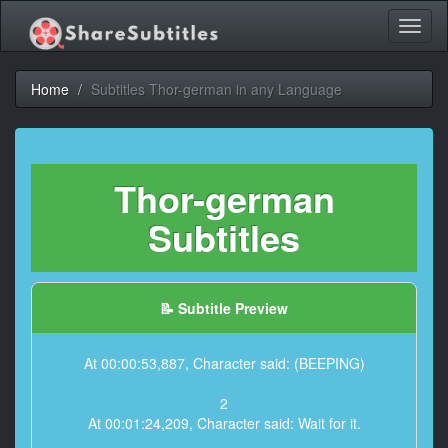
Toggl
naviga
Home
Subtitles Thor-german in any Language
Thor-german
Subtitles
📝 Subtitle Preview
At 00:00:53,887, Character said: (BEEPING)
2
At 00:01:24,209, Character said: Wait for it.