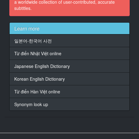
a worldwide collection of user-contributed, accurate
said
subtitles.
it was a subtle aurora!
14
Learn more
At 00:02:11,089, Character said: Go!
일본어-한국어 사전
15
At 00:02:19,181, Character said: - Get closer.
Từ điển Nhật Việt online
- Right. Good one.
Japanese English Dictionary
16
At 00:02:21,600, Character said: Go!
Korean English Dictionary
17
Từ điển Hàn Việt online
At 00:02:27,814, Character said: (LAUGHING)
Synonym look up
18
At 00:02:31,777, Character said: (ALL EXCLAIMING)
19
At 00:02:40,535, Character said: What are you doing?