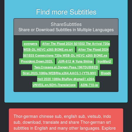
8
Find more Subtitles
At 00:01:44,896, Character said: between these
atmospheric
ShareSubtitles
disturbances and my research.
Share or Download Subtitles in Multiple Languages
9
At 00:01:47,774, Character said: Erik, I wouldn't have
avengers
After The Flood 2024 S01E02 The Arrival 720p
asked you
WEB-DL HEVC x265 BONE.es.srt
After The Flood 2024
to fly out here if I wasn't absolutely sure.
S01E03 Connections 720p WEB-DL HEVC x265 BONE.es
President.Down.2025.
JUR-612 ✮ Yuna Shiina
IronMan2
10
Two.Crosses.at.Danger.Pass.1967DUBBED
At 00:01:52,654, Character said: DARCY: Jane?
Sirat.2025.1080p.WEBRip.x264.AAC5.1-[YTS.MX]
Bloody
Hell 2020 1080p BluRay dtsma51 x264-
11
UNVEiL.en.SDH+Translations
ADN-710-ja
At 00:01:54,156, Character said: I think you want to
see this.
12
At 00:01:59,828, Character said: JAN E: What is that?
Thor-german chinese sub, english sub, vietsub, indo
sub, download, translate and share Thor-german srt
13
subtitles in English and many other languages. Explore
At 00:02:08,170, Character said: ERIK: I thought you