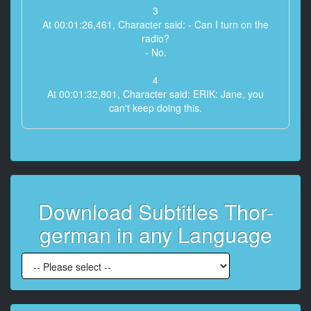
3
At 00:01:26,461, Character said: - Can I turn on the
radio?
- No.
4
At 00:01:32,801, Character said: ERIK: Jane, you
can't keep doing this.
5
At 00:01:36,430, Character said: The last 17
occurrences
have been predictable to the second.
Download Subtitles Thor-
6
At 00:01:40,392, Character said: ERIK: Jane, you're
german in any Language
an astrophysicist,
not some storm chaser.
7
At 00:01:42,978, Character said: JANE: I'm telling you,
there's a connection