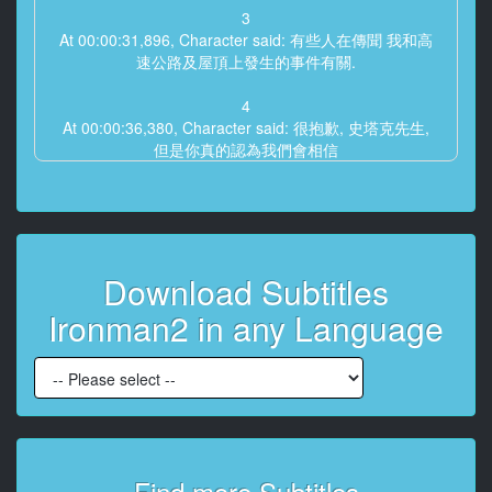
3
At 00:00:31,896, Character said: 有些人在傳聞 我和高
速公路及屋頂上發生的事件有關.
4
At 00:00:36,380, Character said: 很抱歉, 史塔克先生,
但是你真的認為我們會相信
5
At 00:00:39,821, Character said: 一個穿著鋼鐵裝甲的
保鑣剛好出現嘛
Download Subtitles
6
At 00:00:41,906, Character said: 況且你平常很討厭帶
Ironman2 in any Language
保鑣?
7
At 00:00:45,765, Character said: 是的.
8
At 00:00:47,329, Character said: 而且這個神秘的保鑣
居然配有...
Find more Subtitles