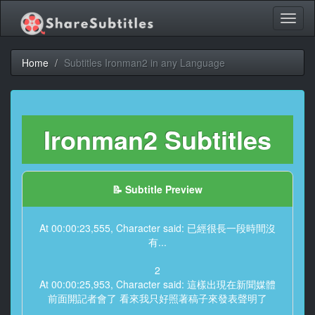
Toggl
naviga
Home
Subtitles Ironman2 in any Language
Ironman2 Subtitles
📝 Subtitle Preview
At 00:00:23,555, Character said: 已經很長一段時間沒
有...
2
At 00:00:25,953, Character said: 這樣出現在新聞媒體
前面開記者會了 看來我只好照著稿子來發表聲明了