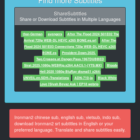
9
ShareSubtitles
At 00:00:49,935, Character said: ...它還擁有高度人工
Share or Download Subtitles in Multiple Languages
智慧...
10
thor-German
avengers
After The Flood 2024 S01E02 The
At 00:00:52,794, Character said: 莫斯科
Arrival 720p WEB-DL HEVC x265 BONE.es.srt
After The
這是沒有公開化的最新史塔克高科技戰鬥裝甲嘛?
Flood 2024 S01E03 Connections 720p WEB-DL HEVC x265
BONE.es
President.Down.2025.
11
Two.Crosses.at.Danger.Pass.1967DUBBED
At 00:00:55,353, Character said: 我知道這讓人難以理
Sirat.2025.1080p.WEBRip.x264.AAC5.1-[YTS.MX]
Bloody
解.
Hell 2020 1080p BluRay dtsma51 x264-
UNVEiL.en.SDH+Translations
ADN-710-ja
Black White
12
Love [Siyah Beyaz Ask ] EP18 webrip
At 00:00:57,923, Character said: 但質疑官方說法是一
回事
13
At 00:01:00,543, Character said: 也甚有人直接瞎猜我
Ironman2 chinese sub, english sub, vietsub, indo sub,
就是超級英雄.
download Ironman2 srt subtitles in English or your
preferred language. Translate and share subtitles easily.
14