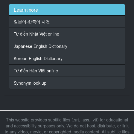
At 00:01:07,363, Character said: 老實說, 我的長相看起
來,
Learn more
就不是當英雄的料.
일본어-한국어 사전
15
At 00:01:11,699, Character said: 我的人格缺點多到都
Từ điển Nhật Việt online
可以列成一張清單,
更何況我在公開場合做過很多的蠢事...
Japanese English Dictionary
16
Korean English Dictionary
At 00:01:14,403, Character said: 各位觀眾朋友.
Từ điển Hàn Việt online
17
At 00:01:16,509, Character said: 事實上...
Synonym look up
18
At 00:01:22,623, Character said: ...我就是.鋼鐵人
19
At 00:01:29,259, Character said: 伊凡 ...
This website provides subtitle files (.srt, .ass, .vtt) for educational
and accessibility purposes only. We do not host, distribute, or link
20
to any video, movie, or copyrighted media content. All subtitle files
At 00:01:35,111, Character said: 伊凡?