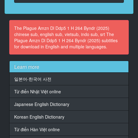
14
At 00:03:49,056, Character said: What about you,
in the middle?
The Plague Amzn Dl Ddp5 1 H 264 Byndr (2025)
15
chinese sub, english sub, vietsub, indo sub, srt The
At 00:03:51,058, Character said: What? Me?
Plague Amzn Dl Ddp5 1 H 264 Byndr (2025) subtitles
for download in English and multiple languages.
16
At 00:03:52,508, Character said: - Yeah.
- Uh, yeah.
Learn more
17
일본어-한국어 사전
At 00:03:54,303, Character said: Yeah. No. Um...
Từ điển Nhật Việt online
18
At 00:03:56,615, Character said: It's just about
Japanese English Dictionary
working
together,
Korean English Dictionary
19
At 00:03:59,894, Character said: uh, like,
Từ điển Hàn Việt online