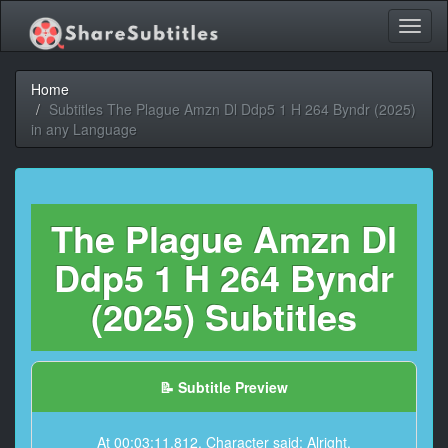
Toggl
naviga
Home
Subtitles The Plague Amzn Dl Ddp5 1 H 264 Byndr (2025)
in any Language
The Plague Amzn Dl
Ddp5 1 H 264 Byndr
(2025) Subtitles
📝 Subtitle Preview
At 00:03:11,812, Character said: Alright.