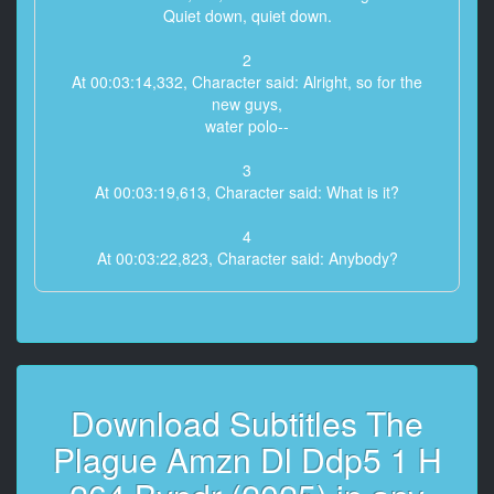
Quiet down, quiet down.
2
At 00:03:14,332, Character said: Alright, so for the
new guys,
water polo--
3
At 00:03:19,613, Character said: What is it?
4
At 00:03:22,823, Character said: Anybody?
5
At 00:03:25,239, Character said: A sport?
6
At 00:03:26,585, Character said: A sport?
Download Subtitles The
7
Plague Amzn Dl Ddp5 1 H
At 00:03:27,862, Character said: Can you be more
specific?