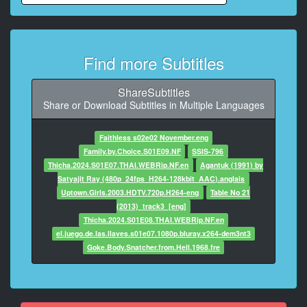
Lou, I'm not
yanking your chain, okay.
9
Find more Subtitles
At 00:01:25,460, Character said: {\an8}Matter of fact, I
just closed
on a massive beef rub deal.
ShareSubtitles
Share or Download Subtitles in Multiple Languages
10
At 00:01:28,713, Character said: I g***t a license deal
Faithless s02e02 November.eng
with McCormick.
Family.by.Choice.S01E09.NF
SSIS-796
Thicha.2024.S01E07.THAI.WEBRip.NF.en
Agantuk (1991) by
11
Satyajit Ray (480p_24fps_H264-128kbit_AAC).anglais
At 00:01:31,049, Character said: All we need is
Uptown.Girls.2003.HDTV.720p.H264-eng
Table No 21
a few John Hancocks,
(2013)_track3_[eng]
Thicha.2024.S01E08.THAI.WEBRip.NF.en
12
el.juego.de.las.llaves.s01e07.1080p.bluray.x264-dem3nt3
At 00:01:33,009, Character said: and the green
Goke.Body.Snatcher.from.Hell.1968.fre
will start rolling in.
13
At 00:01:34,928, Character said: Lou: (on phone)
Goddamn it, Taffy,