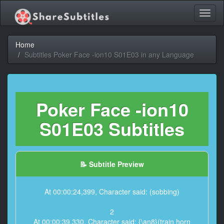
Toggl
naviga
Home
Subtitles Poker Face -ion10 S01E03 in any Language
Poker Face -ion10
S01E03 Subtitles
📝 Subtitle Preview
At 00:00:24,399, Character said: (sobbing)
2
At 00:00:39,330, Character said: {\an8}(train horn