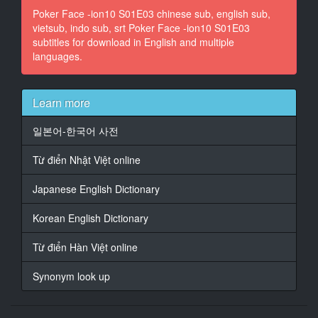
Poker Face -ion10 S01E03 chinese sub, english sub,
vietsub, indo sub, srt Poker Face -ion10 S01E03
14
subtitles for download in English and multiple
At 00:01:36,012, Character said: do you know
languages.
who you borrowed from?
15
At 00:01:37,806, Character said: These are Dallas
Learn more
people.
일본어-한국어 사전
16
At 00:01:39,140, Character said: They send someone
Từ điển Nhật Việt online
down
to deal with you,
Japanese English Dictionary
17
Korean English Dictionary
At 00:01:40,558, Character said: - they're gonna
deal with you!
Từ điển Hàn Việt online
- (phone ringing)
Synonym look up
18
At 00:01:42,477, Character said: I g***t another call
comin' in,