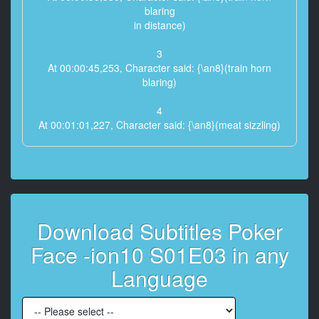
blaring
in distance)
3
At 00:00:45,253, Character said: {\an8}(train horn
blaring)
4
At 00:01:01,227, Character said: {\an8}(meat sizzling)
5
At 00:01:08,443, Character said: {\an8}(sniffles)
6
At 00:01:15,241, Character said: {\an8}Woman:
Download Subtitles Poker
George.
Face -ion10 S01E03 in any
7
At 00:01:20,663, Character said: I'm a murderer.
Language
8
At 00:01:23,458, Character said: {\an8}Taffy: Look,