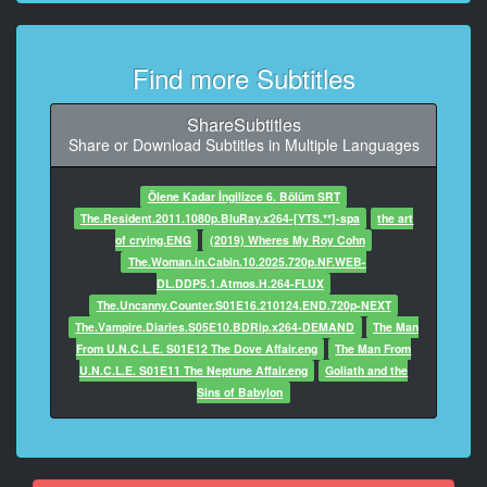
8
At 00:03:19,066, Character said: They confiscated my
passport
Find more Subtitles
until tomorrow.
9
ShareSubtitles
At 00:03:22,202, Character said: Let's get out of here.
Share or Download Subtitles in Multiple Languages
10
Ölene Kadar İngilizce 6. Bölüm SRT
At 00:03:37,754, Character said: - Who confiscated
The.Resident.2011.1080p.BluRay.x264-[YTS.**]-spa
the art
your passport?
of crying.ENG
(2019) Wheres My Roy Cohn
- Those army officers.
The.Woman.in.Cabin.10.2025.720p.NF.WEB-
DL.DDP5.1.Atmos.H.264-FLUX
11
The.Uncanny.Counter.S01E16.210124.END.720p-NEXT
At 00:03:41,882, Character said: - He hasn't the right.
The.Vampire.Diaries.S05E10.BDRip.x264-DEMAND
The Man
- He's g***t the guns.
From U.N.C.L.E. S01E12 The Dove Affair.eng
The Man From
U.N.C.L.E. S01E11 The Neptune Affair.eng
Goliath and the
12
Sins of Babylon
At 00:03:45,305, Character said: What are you gonna
do without it?
13
At 00:03:47,514, Character said: I'll say I lost it