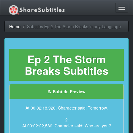
Toggl
naviga
Home
Subtitles Ep 2 The Storm Breaks in any Language
Ep 2 The Storm
Breaks Subtitles
📝 Subtitle Preview
At 00:02:18,920, Character said: Tomorrow.
2
At 00:02:22,586, Character said: Who are you?