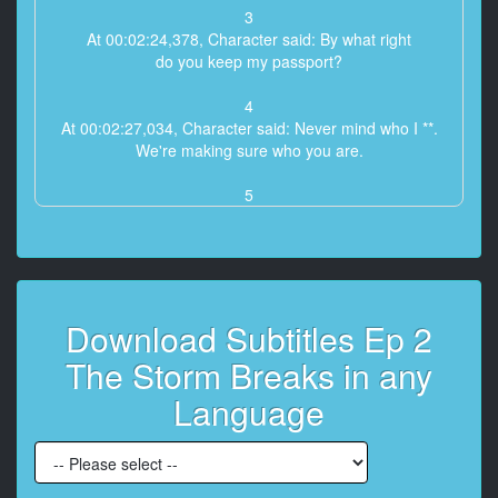
3
At 00:02:24,378, Character said: By what right
do you keep my passport?
4
At 00:02:27,034, Character said: Never mind who I **.
We're making sure who you are.
5
At 00:02:32,058, Character said: Call the American
Embassy. Ask
for Leslie Slote, the political secretary.
6
Download Subtitles Ep 2
At 00:02:36,090, Character said: That shouldn't take
that long.
The Storm Breaks in any
7
Language
At 00:03:16,666, Character said: Thank God you're
back!
What happened?