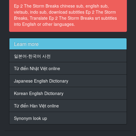
Ep 2 The Storm Breaks chinese sub, english sub,
in a bombardment or something.
vietsub, indo sub, download subtitles Ep 2 The Storm
Breaks, Translate Ep 2 The Storm Breaks srt subtitles
14
into English or other languages.
At 00:03:50,457, Character said: That's a terrible risk.
15
At 00:03:52,698, Character said: Well, that's a bad
Learn more
bunch
back there. Ask Berel.
일본어-한국어 사전
16
Từ điển Nhật Việt online
At 00:03:55,257, Character said: Oh, yeah, bad
Polacks.
Japanese English Dictionary
17
Korean English Dictionary
At 00:04:50,170, Character said: I came in too high.
Từ điển Hàn Việt online
18
At 00:04:52,250, Character said: A carrier deck is a
Synonym look up
d***n small piece
of real estate to land on, Warren.