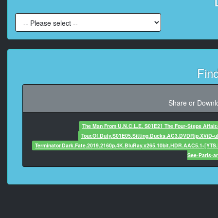
At 00:00:50,520, Ch
At 00:00:52,300, 
At 00:00:53,420, C
Fin
At 00:00:55,800, Character s
Share or Downlo
At 00:00:57,775, C
The Man From U.N.C.L.E. S01E21 The Four-Steps Affair
Tour.Of.Duty.S01E05.Sitting.Ducks.AC3.DVDRip.XViD-
Terminator.Dark.Fate.2019.2160p.4K.BluRay.x265.10bit.HDR.AAC5.1-[YTS.
At 00:00:
See-Paris-an
At 00:01:03,925, C
At 00:01:05,349,