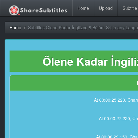
Home
Upload
Subtitle
Home
Subtitles Ölene Kadar İngilizce 8 Bölüm Srt in any Lang
Ölene Kadar İngili
At 00:00:25,220, Chara
At 00:00:27,220, Ch
At 00:00:29,150, Char