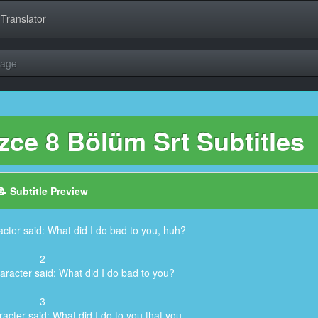
 Translator
uage
zce 8 Bölüm Srt Subtitles
📝 Subtitle Preview
cter said: What did I do bad to you, huh?
2
aracter said: What did I do bad to you?
3
acter said: What did I do to you that you