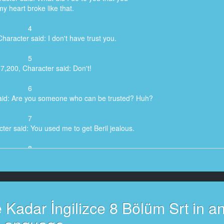
 my heart broke like that.
4
haracter said: I don't have trust you.
5
7,200, Character said: Don't!
6
said: Are you someone who can be trusted? Huh?
7
ter said: You used me to get Beril jealous.
8
haracter said: - To get Beril jealous?
 To get Beril jealous?
9
Character said: Have a little courage!
Kadar İngilizce 8 Bölüm Srt in a
10