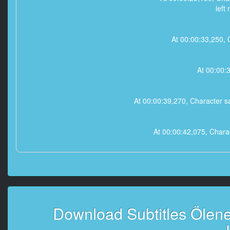
left
At 00:00:33,250, C
At 00:00:3
At 00:00:39,270, Character 
At 00:00:42,075, Charac
At 00:00:45,820, C
-
At 00:00:48,900, 
Download Subtitles Ölene 