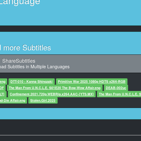
Language
aracter said: Stand behind your heart.
11
Character said: Have a little courage!
12
haracter said: Talk properly with me!
d more Subtitles
13
aid: And, if I don’t, what’s gonna happen? Huh?
ShareSubtitles
ad Subtitles in Multiple Languages
14
haracter said: What are you gonna do?
.eng
DTT-010 - Kanna Shinozaki
Primitive War 2025 1080p HDTS x264-RGB
uDF
The Man From U.N.C.L.E. S01E20 The Bow-Wow Affair.eng
DEAB-002uc
15
LT]
Confinement.2021.720p.WEBRip.x264.AAC-[YTS.MX]
The Man From U.N.C.L.E. 
59,700, Character said: What?
d-Die Affair.eng
Stolen.Girl.2025
16
haracter said: Did you drink anything?
17
 Character said: I didn’t drink just