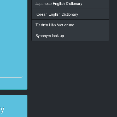
Japanese English Dictionary
Korean English Dictionary
Từ điển Hàn Việt online
Synonym look up
ny