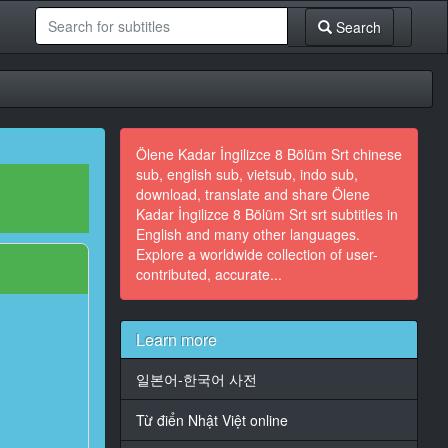
Search
Ölene Kadar İngilizce 8 Bölüm Srt chinese
sub, english sub, vietsub, indo sub,
download, translate and share Ölene
Kadar İngilizce 8 Bölüm Srt srt subtitles in
English and many other languages.
Explore a worldwide collection of user-
contributed, accurate...
Learn more
일본어-한국어 사전
Từ điển Nhật Việt online