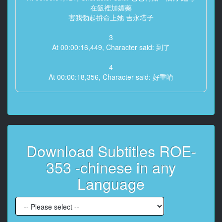
在飯裡加媚藥
害我勃起拚命上她 吉永塔子
3
At 00:00:16,449, Character said: 到了
4
At 00:00:18,356, Character said: 好重唷
5
At 00:00:20,335, Character said: 抱歉 很多行李
6
At 00:00:24,688, Character said: 第一次見阿廣你兒子
Download Subtitles ROE-
呢
353 -chinese in any
7
At 00:00:30,625, Character said: 他大學畢業就搬出去
Language
了
8
At 00:00:34,114, Character said: 結果最後還是搬回來