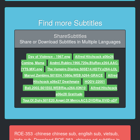
了 真可愛
9
Find more Subtitles
At 00:00:41,527, Character said: 進去吧
10
ShareSubtitles
At 00:00:52,500, Character said: 到了
Share or Download Subtitles in Multiple Languages
11
Day of Violence - 1967.eng
Alfred Hitchcock s06e26
At 00:00:55,235, Character said: 好緊張
Coming, Mama
Andrei.Rublev.1966.720p.BluRay.x264.AAC-
[YTS.MX].eng
The.Vampire.Diaries.S05E14.HDTV.x264-LOL
12
Marvel.Zombies.S01E04.1080p.WEB.h264-GRACE
Alfred
At 00:00:58,221, Character said: 突然多一個媽媽 他能
Hitchcock s06e27 Deathmate
HODV-22001
接受嗎？
Bali.2002.S01E02.WEBRip.x264-ION10
Alfred Hitchcock
s06e28 Gratitude
13
Tour.Of.Duty.S01E20.Angel.Of.Mercy.AC3.DVDRip.XViD-uDF
At 00:01:01,747, Character said: 沒問題啦
14
At 00:01:03,762, Character said: 他是個好孩子
ROE-353 -chinese chinese sub, english sub, vietsub,
15
indo sub, Download ROE-353 -chinese srt subtitles in
At 00:01:15,779, Character said: 老公 還好嗎？