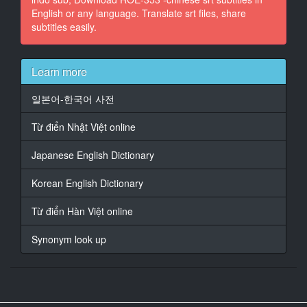
English or any language. Translate srt files, share
subtitles easily.
16
At 00:01:18,261, Character said: 好痛
17
Learn more
At 00:01:21,859, Character said: 我離婚六年後
일본어-한국어 사전
18
At 00:01:24,449, Character said: 跟打工地方的店長阿
Từ điển Nhật Việt online
廣再婚
Japanese English Dictionary
19
At 00:01:29,343, Character said: 阿廣的太太11年前過
Korean English Dictionary
世
Từ điển Hàn Việt online
20
At 00:01:35,423, Character said: 阿廣有個正在找工作
Synonym look up
的兒子
21
At 00:01:39,237, Character said: 這天我第一次見到他
兒子