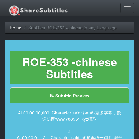
Toggl
naviga
Home
Subtitles ROE-353 -chinese in any Language
ROE-353 -chinese
Subtitles
📝 Subtitle Preview
At 00:00:00,000, Character said: {\an8}更多字幕，歡
迎訪問www.786551.xyz獲取
2
At 00:00:01,121, Character said: 爸爸再婚一個月 繼母