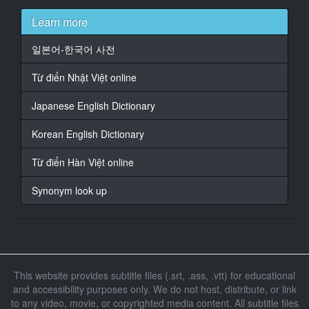
At 00:01:10,200, Character said: {\an8}[la musique
Learn more
s'estompe]
일본어-한국어 사전
14
At 00:01:13,960, Character said: {\an8}[homme]
Từ điển Nhật Việt online
Venez.
Japanese English Dictionary
15
At 00:01:17,000, Character said: {\an8}Vous savez…
Korean English Dictionary
16
Từ điển Hàn Việt online
At 00:01:18,680, Character said: {\an8}La police,
c'est pas bon pour la clientèle.
Synonym look up
17
At 00:01:20,760, Character said: {\an8}Oui. [inspire
longuement]
18
This website provides subtitle files (.srt, .ass, .vtt) for educational
At 00:01:22,760, Character said: {\an8}Une Mme
and accessibility purposes only. We do not host, distribute, or link
Girault s'est fait
to any video, movie, or copyrighted media content. All subtitle files
livrer un colis ici, il y a trois jours.