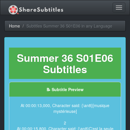
Toggl
naviga
Home
Subtitles Summer 36 S01E06 in any Language
Summer 36 S01E06
Subtitles
📝 Subtitle Preview
At 00:00:13,000, Character said: {\an8}[musique
mystérieuse]
2
At 00:00:15,800, Character said: {\an8}C'est la seule