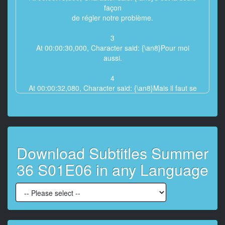
façon
de régler notre problème.
3
At 00:00:30,000, Character said: {\an8}Pour moi
aussi.
4
At 00:00:32,080, Character said: {\an8}Mais il faut se
le dire, c'est risqué.
5
At 00:00:34,200, Character said: {\an8}Je suis prête à
en assumer
Download Subtitles Summer
les conséquences.
36 S01E06 in any Language
6
At 00:00:43,400, Character said: {\an8}Giulia ?
7
At 00:00:45,880, Character said: {\an8}Tu peux faire
machine arrière.