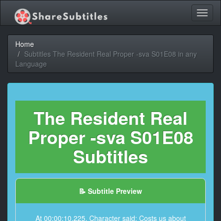
Toggl
naviga
Home
Subtitles The Resident Real Proper -sva S01E08 in any
Language
The Resident Real
Proper -sva S01E08
Subtitles
📝 Subtitle Preview
At 00:00:10,225, Character said: Costs us about