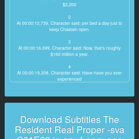
$2,200
2
At 00:00:12,739, Character said: per bed a day just to
keep Chastain open.
3
At 00:00:16,399, Character said: Now, that's roughly
$160 million a year.
4
At 00:00:19,308, Character said: Have-have you ever
experienced
the Serengeti, Randolph?
5
At 00:00:21,635, Character said: No, Gordon, but
much more rewarding
Download Subtitles The
6
Resident Real Proper -sva
At 00:00:24,195, Character said: than waiting for the
rains in Africa