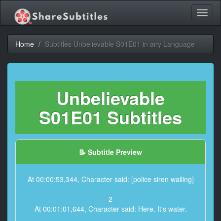
Toggl
naviga
Home
Subtitles Unbelievable S01E01 in any Language
Unbelievable
S01E01 Subtitles
📝 Subtitle Preview
At 00:00:53,344, Character said: [police siren wailing]
2
At 00:01:01,644, Character said: Here. It's water.