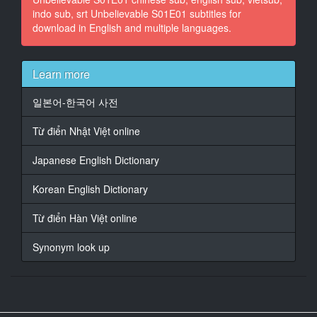
indo sub, srt Unbelievable S01E01 subtitles for
Curran.
download in English and multiple languages.
15
At 00:01:43,394, Character said: I'm here to help you.
Learn more
16
At 00:01:45,522, Character said: Can you tell me what
일본어-한국어 사전
happened?
Từ điển Nhật Việt online
17
At 00:01:50,819, Character said: I was raped.
Japanese English Dictionary
18
Korean English Dictionary
At 00:01:53,071, Character said: Okay.
Từ điển Hàn Việt online
19
At 00:01:55,156, Character said: Can you tell me
Synonym look up
everything that happened?
Everything you remember.
20
At 00:01:58,910, Character said: Um...