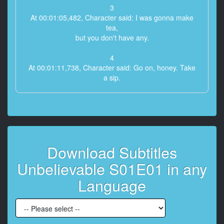
3
At 00:01:05,482, Character said: I was gonna make
tea,
but you don't have any.
4
At 00:01:11,738, Character said: Go on, honey. Take
a sip.
5
At 00:01:20,246, Character said: Here they come.
Here comes help.
6
Download Subtitles
At 00:01:22,165, Character said: [knock at door]
Unbelievable S01E01 in any
7
At 00:01:24,542, Character said: [door opens]
Language
8
At 00:01:26,544, Character said: Hi, come in. I'm
Judith.