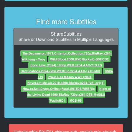
I'm Marie's foster mom.
9
Find more Subtitles
At 00:01:29,714, Character said: Well, her former
foster mom.
ShareSubtitles
10
Share or Download Subtitles in Multiple Languages
At 00:01:31,674, Character said: She called me, and I
came right over.
The.Decameron.1971.Criterion.Collection.720p.BluRay.x264-
WiKi.eng - Copy
Wild.Blood.2008.DVDRip.XviD-SSF.CD2
11
Bone Lake (2024).1080p.WEB.x264.AAC-YTS.ES
At 00:01:34,010, Character said: I'm Officer Curran.
Bad.Shabbos.2024.720p.WEBRip.x264.AAC-[YTS.MX]
SSIS-
119
Proud Uss Mason WW2 (2004)
12
Never.Let.Me.Go.2010.480p.BluRay.x264-Tv21.org(1)
At 00:01:35,053, Character said: Yes, thank you.
How.to.Sell.Drugs.Online.(Fast).S01E04.WEBRip
Night of
Um... come in.
the Living Dead 1990 BluRay 720p x264 DTS-MySiLU
[PublicHD]
MCB-06
13
At 00:01:38,473, Character said: - Thank you.
- [Judith] She's right over here.
14
Unbelievable S01E01 chinese sub, english sub, vietsub,
At 00:01:41,017, Character said: Marie, I'm Officer