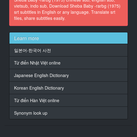
vietsub, indo sub, Download Sheba Baby -rarbg (1975)
srt subtitles in English or any language. Translate srt
13
files, share subtitles easily.
At 00:01:09,069, Character said: They've already run
two other
loan companies out of business.
Learn more
14
At 00:01:11,738, Character said: I don't give a d***n!
일본어-한국어 사전
It's not gonna happen to us.
Từ điển Nhật Việt online
15
At 00:01:18,203, Character said: There's only one
Japanese English Dictionary
way
to fight them back,
Korean English Dictionary
16
Từ điển Hàn Việt online
At 00:01:20,663, Character said: and that's by giving
our people
Synonym look up
fair deals.
17
At 00:01:23,416, Character said: And as long as we