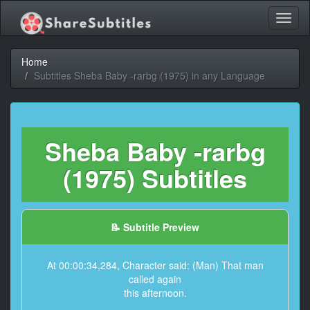
Toggl
naviga
Home
Subtitles Sheba Baby -rarbg (1975) in any Language
Sheba Baby -rarbg
(1975) Subtitles
📝 Subtitle Preview
At 00:00:34,284, Character said: (Man) That man
called again
this afternoon.