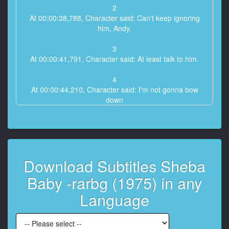
2
At 00:00:38,788, Character said: Can't keep ignoring
him, Andy.
3
At 00:00:41,791, Character said: At least talk to him.
4
At 00:00:44,210, Character said: I'm not gonna bow
down
to them, Brick.
5
At 00:00:47,130, Character said: I g***t a responsibility
to
Download Subtitles Sheba
the people of this community.
Baby -rarbg (1975) in any
6
At 00:00:49,716, Character said: I'm not saying to give
Language
in, Andy,
7