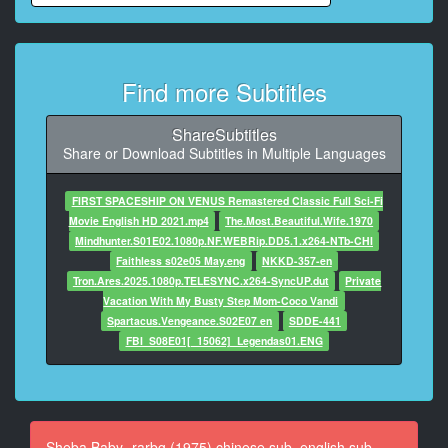
At 00:00:52,510, Character said: but we've g***t to
deal with them.
8
Find more Subtitles
At 00:00:55,346, Character said: All right. Let me talk
to them.
I know we can work something out.
ShareSubtitles
Share or Download Subtitles in Multiple Languages
9
At 00:00:58,058, Character said: No!
FIRST SPACESHIP ON VENUS Remastered Classic Full Sci-Fi
Movie English HD 2021.mp4
The.Most.Beautiful.Wife.1970
10
Mindhunter.S01E02.1080p.NF.WEBRip.DD5.1.x264-NTb-CHI
At 00:00:59,434, Character said: As long as I'm
Faithless s02e05 May.eng
NKKD-357-en
president of this company,
Tron.Ares.2025.1080p.TELESYNC.x264-SyncUP.dut
Private
I'll make the deals.
Vacation With My Busty Step Mom-Coco Vandi
Spartacus.Vengeance.S02E07 en
SDDE-441
11
FBI_S08E01[_15062]_Legendas01.ENG
At 00:01:04,606, Character said: I've been bullied by
people like this
all my life.
12
Sheba Baby -rarbg (1975) chinese sub, english sub,
At 00:01:07,150, Character said: And so have you.