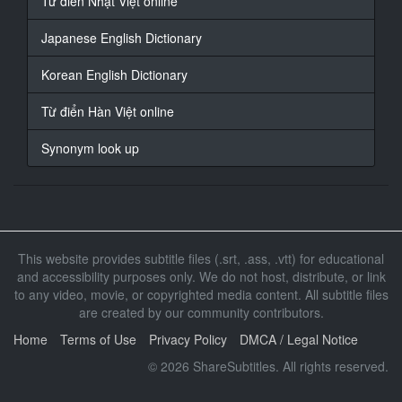
Từ điển Nhật Việt online
indeed.
Complete and up to date.
Japanese English Dictionary
18
Korean English Dictionary
At 00:04:00,692, Character said: What ** I offered?
Từ điển Hàn Việt online
19
At 00:04:03,228, Character said: Shall we begin the
Synonym look up
bidding at $100,000?
20
At 00:04:09,067, Character said: One hundred
thousand
dollars from Comrade Voshnosh.
This website provides subtitle files (.srt, .ass, .vtt) for educational
and accessibility purposes only. We do not host, distribute, or link
21
to any video, movie, or copyrighted media content. All subtitle files
At 00:04:13,438, Character said: - One hundred and
are created by our community contributors.
twenty.
- One hundred and fifty.
Home
Terms of Use
Privacy Policy
DMCA / Legal Notice
© 2026 ShareSubtitles. All rights reserved.
22
At 00:04:16,875, Character said: Any advance of 150?