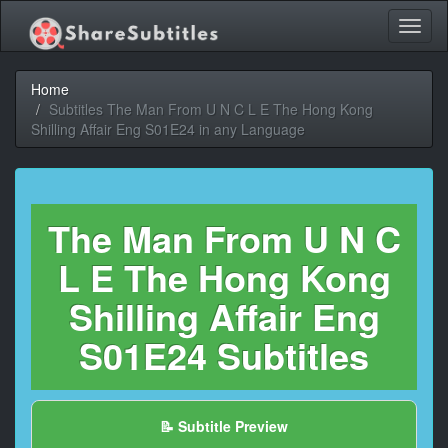
Toggl
naviga
Home
Subtitles The Man From U N C L E The Hong Kong
Shilling Affair Eng S01E24 in any Language
The Man From U N C
L E The Hong Kong
Shilling Affair Eng
S01E24 Subtitles
📝 Subtitle Preview