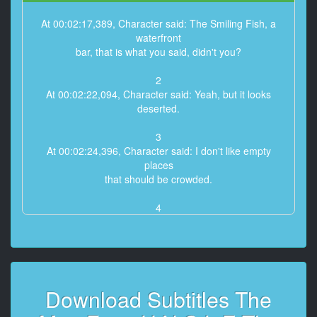
At 00:02:17,389, Character said: The Smiling Fish, a
waterfront
bar, that is what you said, didn't you?
2
At 00:02:22,094, Character said: Yeah, but it looks
deserted.
3
At 00:02:24,396, Character said: I don't like empty
places
that should be crowded.
4
At 00:02:27,766, Character said: It means trouble.
5
At 00:02:29,368, Character said: - This time of day?
- Uh-huh.
Download Subtitles The
6