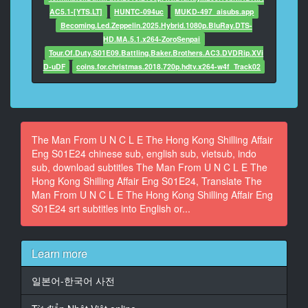
The Smiling Fish now.
AC5.1-[YTS.LT]
HUNTC-094uc
MUKD-497_aisubs.app
Becoming.Led.Zeppelin.2025.Hybrid.1080p.BluRay.DTS-
12
HD.MA.5.1.x264-ZoroSenpai
At 00:03:09,341, Character said: Oh. There's a very
Tour.Of.Duty.S01E09.Battling.Baker.Brothers.AC3.DVDRip.XVi
pretty girl with him.
D-uDF
coins.for.christmas.2018.720p.hdtv.x264-w4f_Track02
13
At 00:03:19,551, Character said: It is all right, Max.
14
The Man From U N C L E The Hong Kong Shilling Affair
At 00:03:22,121, Character said: It is all right.
Eng S01E24 chinese sub, english sub, vietsub, indo
sub, download subtitles The Man From U N C L E The
15
Hong Kong Shilling Affair Eng S01E24, Translate The
At 00:03:30,529, Character said: Wait for me.
Man From U N C L E The Hong Kong Shilling Affair Eng
S01E24 srt subtitles into English or...
16
At 00:03:50,482, Character said: Next, we have the
current disposition of
Learn more
the American Pacific Submarine Fleets.
일본어-한국어 사전
17
At 00:03:56,155, Character said: A very valuable item