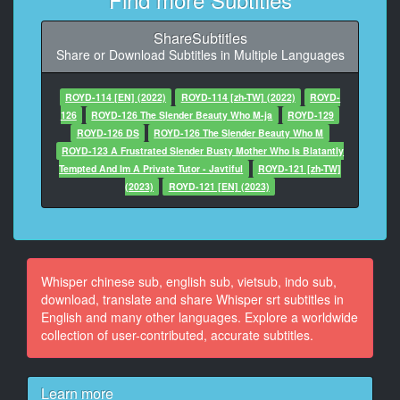
11
At 00:00:37,000, Character said: うん
ShareSubtitles
Share or Download Subtitles in Multiple Languages
12
At 00:00:38,000, Character said: 彼氏
ROYD-114 [EN] (2022)
ROYD-114 [zh-TW] (2022)
ROYD-
13
126
ROYD-126 The Slender Beauty Who M-ja
ROYD-129
At 00:00:44,000, Character said: ケンちゃんは私の彼
ROYD-126 DS
ROYD-126 The Slender Beauty Who M
氏
ROYD-123 A Frustrated Slender Busty Mother Who Is Blatantly
Tempted And Im A Private Tutor - Javtiful
ROYD-121 [zh-TW]
14
(2023)
ROYD-121 [EN] (2023)
At 00:00:56,000, Character said: そうですか
15
At 00:00:58,000, Character said: 明日
Whisper chinese sub, english sub, vietsub, indo sub,
16
download, translate and share Whisper srt subtitles in
At 00:01:00,000, Character said: ありがとうございま
English and many other languages. Explore a worldwide
す
collection of user-contributed, accurate subtitles.
17
At 00:01:05,000, Character said: 顔来た
Learn more