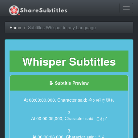
Toggl
naviga
Home
Subtitles Whisper in any Language
Whisper Subtitles
📝 Subtitle Preview
At 00:00:00,000, Character said: 今の好き顔も
2
At 00:00:05,000, Character said: これ?
3
At 00:00:06,000, Character said: うん