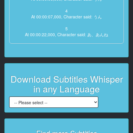
4
At 00:00:07,000, Character said: うん
5
At 00:00:22,000, Character said: あ、あんね
6
At 00:00:24,000, Character said: こっちだサンサン
7
At 00:00:26,000, Character said: 僕って今
Download Subtitles Whisper
8
in any Language
At 00:00:30,000, Character said: かきださんの
9
At 00:00:32,000, Character said: 彼氏ってことで
10
At 00:00:34,000, Character said: 言うんだよね
Find more Subtitles