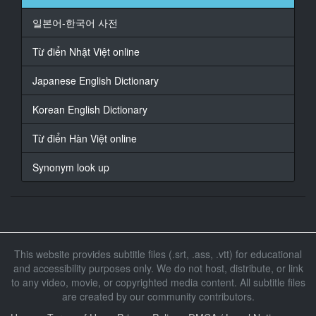
18
일본어-한국어 사전
At 00:01:06,000, Character said: はい
Từ điển Nhật Việt online
19
At 00:01:07,000, Character said: お前が担当した契約
Japanese English Dictionary
20
Korean English Dictionary
At 00:01:09,000, Character said: 本決まりしたそうだ
Từ điển Hàn Việt online
21
At 00:01:11,000, Character said: 本当ですか
Synonym look up
22
At 00:01:12,000, Character said: ああ
23
At 00:01:13,000, Character said: よかったな
This website provides subtitle files (.srt, .ass, .vtt) for educational
and accessibility purposes only. We do not host, distribute, or link
24
to any video, movie, or copyrighted media content. All subtitle files
At 00:01:14,000, Character said: ありがとうございま
are created by our community contributors.
す