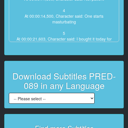
4
At 00:00:14,500, Character said: One starts
masturbating
5
At 00:00:21,603, Character said: I bought it today for
breakfast tomorrow.
6
At 00:00:28,000, Character said: honey
Download Subtitles PRED-
7
At 00:00:30,900, Character said: Poured on the body
089 in any Language
8
At 00:01:33,200, Character said: It’s so wet
9
At 00:01:45,939, Character said: So comfortable
10
Find more Subtitles