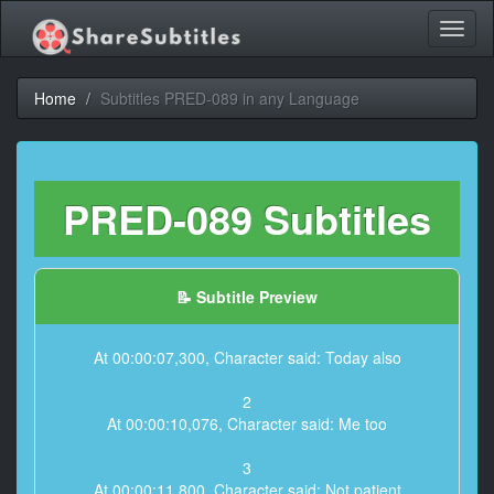
Toggl
naviga
Home
Subtitles PRED-089 in any Language
PRED-089 Subtitles
📝 Subtitle Preview
At 00:00:07,300, Character said: Today also
2
At 00:00:10,076, Character said: Me too
3
At 00:00:11,800, Character said: Not patient