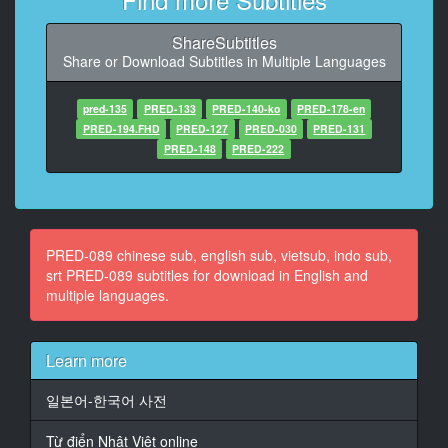
At 00:01:50,814, Character said: Honey is soaked
than usual
ShareSubtitles
Share or Download Subtitles in Multiple Languages
11
At 00:01:58,400, Character said: Feel more
pred-135
PRED-133
PRED-140-ko
PRED-178-en
12
PRED-194.FHD
PRED-127
PRED-030
PRED-131
At 00:02:18,139, Character said: O***m
PRED-148
PRED-222
13
At 00:02:20,900, Character said: To be climax
14
PRED-089 chinese sub, english sub, vietsub, indo sub,
At 00:02:46,960, Character said: (I have to study hard
srt PRED-089 subtitles for download in English and
this year)
multiple languages.
15
At 00:03:32,607, Character said: (starring: Bao Tian
Learn more
Meng Nami)
일본어-한국어 사전
16
At 00:05:47,190, Character said: (bearing to be
Từ điển Nhật Việt online