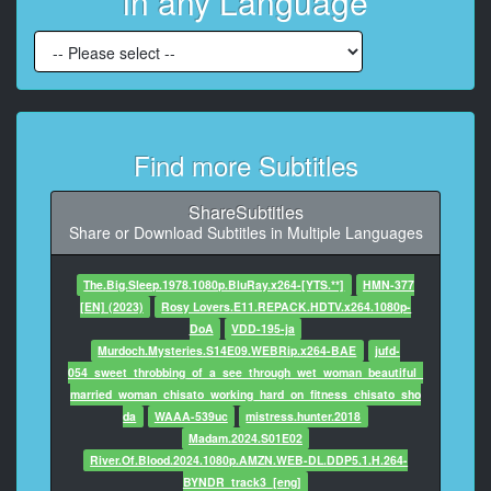
in any Language
At 00:03:24,581, Character said: That's the problem.
8
At 00:03:26,875, Character said: He seems very
confident.
9
Find more Subtitles
At 00:03:29,419, Character said: - Mrs. Perlman.
- Annella.
ShareSubtitles
10
Share or Download Subtitles in Multiple Languages
At 00:03:30,879, Character said: Oliver. Very nice to
meet you.
The.Big.Sleep.1978.1080p.BluRay.x264-[YTS.**]
HMN-377
[EN] (2023)
Rosy Lovers.E11.REPACK.HDTV.x264.1080p-
11
DoA
VDD-195-ja
At 00:03:32,338, Character said: - Thank you for
Murdoch.Mysteries.S14E09.WEBRip.x264-BAE
jufd-
having me in your home.
054_sweet_throbbing_of_a_see_through_wet_woman_beautiful_
- Welcome.
married_woman_chisato_working_hard_on_fitness_chisato_sho
da
WAAA-539uc
mistress.hunter.2018
12
Madam.2024.S01E02
At 00:03:33,840, Character said: Where's Elio?
River.Of.Blood.2024.1080p.AMZN.WEB-DL.DDP5.1.H.264-
BYNDR_track3_[eng]
13