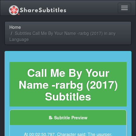
Toggl
naviga
Home
Subtitles Call Me By Your Name -rarbg (2017) in any
Language
Call Me By Your
Name -rarbg (2017)
Subtitles
📝 Subtitle Preview
At 00:02:50,797, Character said: The usurper.