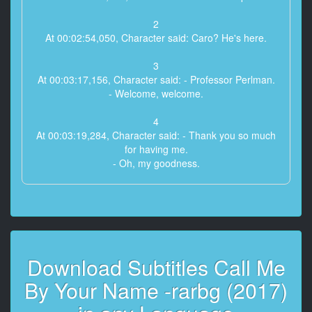
2
At 00:02:54,050, Character said: Caro? He's here.
3
At 00:03:17,156, Character said: - Professor Perlman.
- Welcome, welcome.
4
At 00:03:19,284, Character said: - Thank you so much
for having me.
- Oh, my goodness.
5
At 00:03:21,452, Character said: You're bigger than
your picture.
6
Download Subtitles Call Me
At 00:03:22,996, Character said: Well, I couldn't get
all of me in the photo.
By Your Name -rarbg (2017)
7