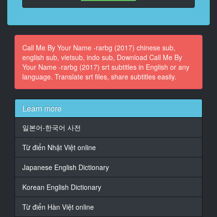
At 00:03:35,466, Character said: I'll go down.
14
At 00:03:36,718, Character said: Elio?
Call Me By Your Name -rarbg (2017) chinese sub,
english sub, vietsub, indo sub, Download Call Me By
15
Your Name -rarbg (2017) srt subtitles in English or any
At 00:03:38,052, Character said: - You must be
language. Translate srt files, share subtitles easily.
exhausted.
- What gave me away?
16
Learn more
At 00:03:52,901, Character said: Hey.
일본어-한국어 사전
17
At 00:03:54,027, Character said: Darling, come help
Từ điển Nhật Việt online
Oliver
take his things up to his room.
Japanese English Dictionary
18
Korean English Dictionary
At 00:03:56,571, Character said: - He's already here?
- Yes!
Từ điển Hàn Việt online