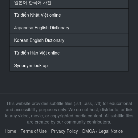
일본어-한국어 사전
18
At 00:02:48,907, Character said: California.
Từ điển Nhật Việt online
There was another earthquake.
Japanese English Dictionary
19
At 00:02:51,606, Character said: A huge chunk's gone
from Santa Barbara to Fresno.
Korean English Dictionary
20
Từ điển Hàn Việt online
At 00:02:55,000, Character said: - It's f***g crazy.
- Into the ocean.
Synonym look up
21
At 00:02:56,567, Character said: - Just like that.
- Alright, alright.
22
This website provides subtitle files (.srt, .ass, .vtt) for educational
At 00:02:58,613, Character said: Settle down.
and accessibility purposes only. We do not host, distribute, or link
to any video, movie, or copyrighted media content. All subtitle files
23
are created by our community contributors.
At 00:03:01,268, Character said: G***t no connection.
Home
Terms of Use
Privacy Policy
DMCA / Legal Notice