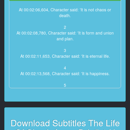
At 00:02:06,604, Character said: 'It is not chaos or
death.
2
At 00:02:08,780, Character said: 'It is form and union
and plan.
3
At 00:02:11,653, Character said: 'It is eternal life.
4
At 00:02:13,568, Character said: 'It is happiness.
5
At 00:02:15,831, Character said: 'The past and
present wilt.
6
At 00:02:17,746, Character said: 'I have filled them,
Download Subtitles The Life
emptied them,