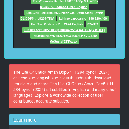
The.Woman.in.the.Yard.2025.1080p.MA.WEB-
At 00:02:32,848, Character said: 'Do I contradict
DL.DDP5.1.Atmos.H.264-English
myself?
Les.Cinq_.Diables.2022.FRENCH.1080p.AMZN_.WEB-
DL.DDP5_.1.H264-TiNA
Lultimo capodanno 1998 720x480
13
The Rule Of Jenny Pen 2024 English
SW-371
At 00:02:36,243, Character said: 'Very well then,
Ribspreader.2022.1080p.BluRay.x264.AAC5.1-[YTS.MX]
I contradict myself.
The.Hunting.Wives.S01E03.1080p.HEVC.x265-
MeGusta[EZTVx.to]
14
At 00:02:37,766, Character said: I ** large,
I contain multitudes.'
15
The Life Of Chuck Amzn Ddp5 1 H 264-byndr (2024)
At 00:02:40,595, Character said: My God.
chinese sub, english sub, vietsub, indo sub, download,
translate and share The Life Of Chuck Amzn Ddp5 1 H
16
264-byndr (2024) srt subtitles in English and many other
At 00:02:43,250, Character said: What is it?
languages. Explore a worldwide collection of user-
contributed, accurate subtitles.
17
At 00:02:45,643, Character said: Clearly something
more
Learn more
interesting than Whitman.