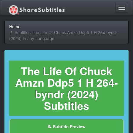
Toggl
naviga
Home
Subtitles The Life Of Chuck Amzn Ddp5 1 H 264-byndr
(2024) in any Language
The Life Of Chuck
Amzn Ddp5 1 H 264-
byndr (2024)
Subtitles
📝 Subtitle Preview