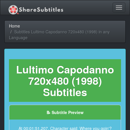
Toggl
naviga
Home
Subtitles Lultimo Capodanno 720x480 (1998) in any
Language
Lultimo Capodanno
720x480 (1998)
Subtitles
📝 Subtitle Preview
At 00:01:51,207, Character said: Where you goin'?