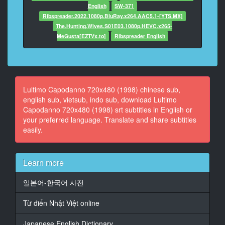
English
SW-371
15
Ribspreader.2022.1080p.BluRay.x264.AAC5.1-[YTS.MX]
At 00:06:17,887, Character said: Are you there?
The.Hunting.Wives.S01E03.1080p.HEVC.x265-
MeGusta[EZTVx.to]
Ribspreader English
16
At 00:06:25,807, Character said: They were out
of red candles.
17
Lultimo Capodanno 720x480 (1998) chinese sub,
At 00:07:29,487, Character said: Get down, mutts!
english sub, vietsub, indo sub, download Lultimo
Capodanno 720x480 (1998) srt subtitles in English or
18
your preferred language. Translate and share subtitles
At 00:08:03,847, Character said: That's two...
easily.
19
At 00:08:10,887, Character said: Darlings...
Learn more
20
At 00:08:34,007, Character said: Rowena!
일본어-한국어 사전
21
Từ điển Nhật Việt online
At 00:09:08,047, Character said: 'Morning!
Japanese English Dictionary