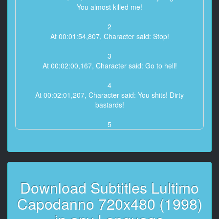
You almost killed me!
2
At 00:01:54,807, Character said: Stop!
3
At 00:02:00,167, Character said: Go to hell!
4
At 00:02:01,207, Character said: You shits! Dirty
bastards!
5
At 00:02:47,847, Character said: I'll clobber you!
6
At 00:02:49,447, Character said: Shitty turkey!
Download Subtitles Lultimo
7
At 00:03:13,927, Character said: Get down!
Capodanno 720x480 (1998)
8