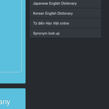
Japanese English Dictionary
Korean English Dictionary
Từ điển Hàn Việt online
Synonym look up
any