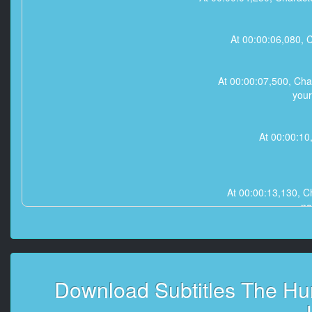
At 00:00:06,080, C
At 00:00:07,500, Cha
your
At 00:00:10,
At 00:00:13,130, Ch
na
At 00:00:15,010, Charact
Download Subtitles The Hu
At 00:00:16,800, Ch