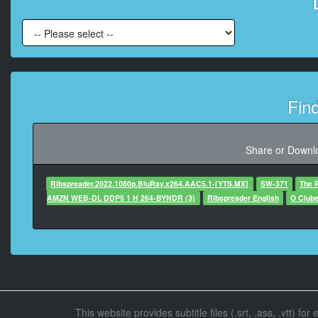
At 00:00:18,220, Charact
At 00:00:19,850, 
Fin
At 00:00:21,140, Character
At 00:00:22,930, Chara
Share or Downlo
Ribspreader.2022.1080p.BluRay.x264.AAC5.1-[YTS.MX]
SW-371
The 
At 00:00:24,060, Charac
AMZN WEB-DL DDP5 1 H 264-BYNDR (3)
Ribspreader English
O Club
At 00:00:
At 00:00:26,940, Character
This website provides subtitle files (.srt, .ass, .vtt) fo