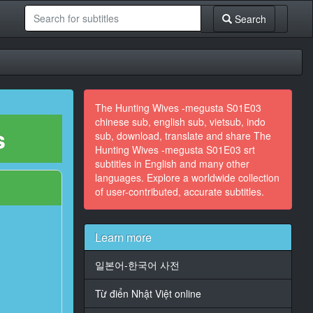
Search
The Hunting Wives -megusta S01E03
chinese sub, english sub, vietsub, indo
s
sub, download, translate and share The
Hunting Wives -megusta S01E03 srt
subtitles in English and many other
languages. Explore a worldwide collection
of user-contributed, accurate subtitles.
Learn more
일본어-한국어 사전
Từ điển Nhật Việt online