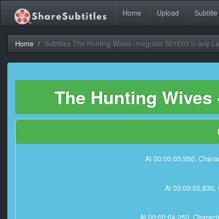
Home
Upload
Subtitle
Home
Subtitles The Hunting Wives -megusta S01E03 in any 
The Hunting Wives 
At 00:00:00,950, Charac
At 00:00:02,830, 
At 00:00:04,250, Characte