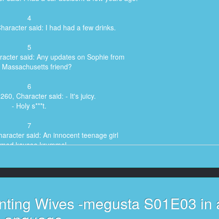
4
haracter said: I had had a few drinks.
5
racter said: Any updates on Sophie from
 Massachusetts friend?
6
260, Character said: - It's juicy.
- Holy s***t.
7
aracter said: An innocent teenage girl
med kaycee krummel
8
er said: was kidnapped and never seen again.
9
nting Wives -megusta S01E03 in 
aracter said: Why are you following me?