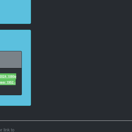
 2024 1080p
eer 1952 -
r link to