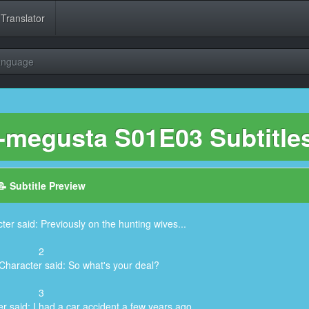
 Translator
Language
-megusta S01E03 Subtitle
📝 Subtitle Preview
ter said: Previously on the hunting wives...
2
Character said: So what's your deal?
3
r said: I had a car accident a few years ago.