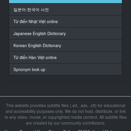
At 00:01:29,333, Character said: 我走了哦
嗯
일본어-한국어 사전
17
Từ điển Nhật Việt online
At 00:01:31,567, Character said: 慢走
Japanese English Dictionary
18
At 00:01:34,700, Character said: 没赶上终电在同事家
Korean English Dictionary
留宿
让我忍受无胸罩休闲装
Từ điển Hàn Việt online
19
Synonym look up
At 00:01:37,033, Character said: 用套子和他果断干了
20
At 00:01:39,867, Character said: 石原希望
21
This website provides subtitle files (.srt, .ass, .vtt) for educational
At 00:02:00,200, Character said: 喂
and accessibility purposes only. We do not host, distribute, or link
to any video, movie, or copyrighted media content. All subtitle files
22
At 00:02:02,033, Character said: 喂 本来不打算打电话
are created by our community contributors.
的