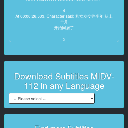
4
At 00:00:26,533, Character said: 和女友交往半年 从上
个月
开始同居了
5
At 00:00:30,167, Character said: 好了
谢谢
6
At 00:00:33,333, Character said: 今天回家会很迟吗
Download Subtitles MIDV-
7
112 in any Language
At 00:00:37,300, Character said: 加班后可能有点晚
做完会联系你的
8
At 00:00:42,767, Character said: 嗯 那就好
9
At 00:00:46,133, Character said: 那我做好饭等你哦
Find more Subtitles