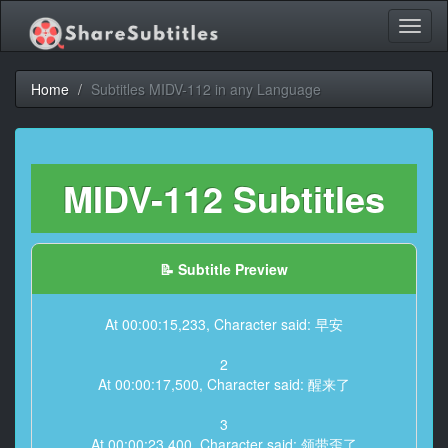
Toggl
naviga
Home
Subtitles MIDV-112 in any Language
MIDV-112 Subtitles
📝 Subtitle Preview
At 00:00:15,233, Character said: 早安
2
At 00:00:17,500, Character said: 醒来了
3
At 00:00:23,400, Character said: 领带歪了