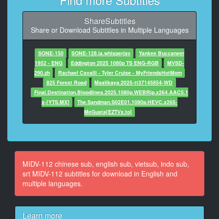
10
ShareSubtitles
At 00:01:01,567, Character said: 这样子做可以吗
Share or Download Subtitles in Multiple Languages
11
At 00:01:04,533, Character said: 真是的 会迟到的
SONE-150
SONE-128.ja.whisperjav
Yankee Buccaneer
1952 - ENG
Eddington 2025 1080p TS ENG-RGB
MVSD-
12
290.zh
Rachael Cavalli - Tyler Cruise - MyFriendsHotMom
At 00:01:08,900, Character said: 昨天做了好几次了 很
825 Forest Road
Maalikaya.2025-tt37145854-WD
棒哦
Final.Destination.Bloodlines.2025.1080p.WEBRip.x264.AAC5.1
x-[YTS.MX]
The.Sandman.S02E01.1080p.HEVC.x265-
13
MeGusta[EZTVx.to]
At 00:01:21,567, Character said: 会迟到的
14
At 00:01:23,033, Character said: 虽然世人的观点来看
叫做笨蛋情侣组
MIDV-112 chinese sub, english sub, vietsub, indo sub,
srt MIDV-112 subtitles for download in English and
15
multiple languages.
At 00:01:26,900, Character said: 事实上却真的很爱他
16
Learn more