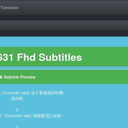
 Translator
31 Fhd Subtitles
📝 Subtitle Preview
605, Character said: 这个看着很好吃啊
是的啦
2
141, Character said: 我都要流口水啦
3