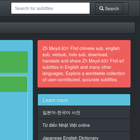
Search
Zh Meyd-631 Fhd chinese sub, english
sub, vietsub, indo sub, download,
translate and share Zh Meyd-631 Fhd srt
subtitles in English and many other
languages. Explore a worldwide collection
of user-contributed, accurate subtitles.
Learn more
일본어-한국어 사전
Từ điển Nhật Việt online
Japanese English Dictionary