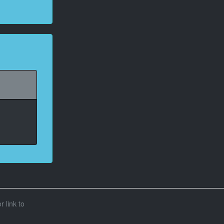
r link to