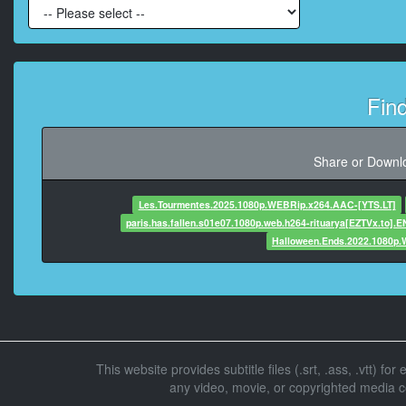
At 00:00
At 00:00:30
Fin
At 00:00:3
Share or Downlo
At 00:00:34
Les.Tourmentes.2025.1080p.WEBRip.x264.AAC-[YTS.LT]
paris.has.fallen.s01e07.1080p.web.h264-rituarya[EZTVx.to].E
Halloween.Ends.2022.1080p
At 00:00:3
At 00:00:41,
This website provides subtitle files (.srt, .ass, .vtt) fo
At 00:00:4
any video, movie, or copyrighted media con