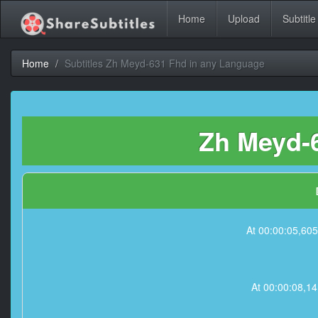
Home
Upload
Subtitle
Home
Subtitles Zh Meyd-631 Fhd in any Language
Zh Meyd-6
At 00:00:05,
At 00:00:08,