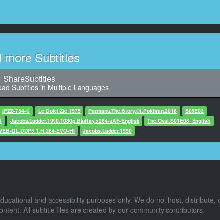
:27,227, Character said: 嗯嗯
这个肉很不错啊
11
,830, Character said: 我沾点沾酱啊
d more Subtitles
12
3,767, Character said: 我开吃啦
ShareSubtitles
ad Subtitles in Multiple Languages
13
,968, Character said: 玩得怎么样啊
IPZZ-734-C
Le Dolci Zie 1975
Parmanu.The.Story.Of.Pokhran.2018
S05E02
N
Jacobs.Ladder.1990.1080p.BluRay.x264-aAF-English
14
The.Oval.S01E08_English
.WEB-DL.DDP5.1.H.264-EVO-HI
8,171, Character said: 还不错啊
Jacobs.Ladder.1990
15
508, Character said: 你好像经常去啊
你们在说什么啊
16
r educational and accessibility purposes only. We do not host, distribute, o
4,711, Character said: 告诉我们啊
tent. All subtitle files are created by our community contributors.