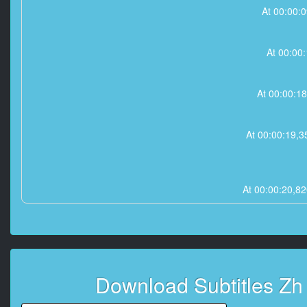
At 00:00:
At 00:00
At 00:00:1
At 00:00:19
At 00:00:20,
At 00:00:22,
At 00:00
Download Subtitles Z