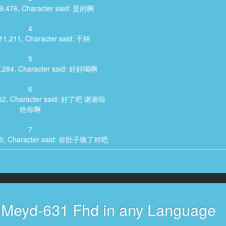
09,476, Character said: 是的啊
4
:11,211, Character said: 干杯
5
8,284, Character said: 好好喝啊
6
,352, Character said: 好了吧 谢谢啦
给你啊
7
820, Character said: 你肚子饿了对吧
8
689, Character said: 前辈喜欢吃肉啊
9
:24,424, Character said: 是吗
h Meyd-631 Fhd in any Language
10