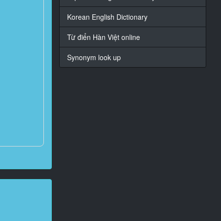
Korean English Dictionary
Từ điển Hàn Việt online
Synonym look up