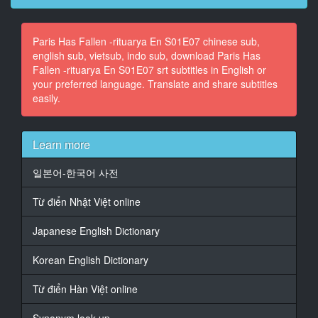
CHATTERING INDISTINCTLY)
Paris Has Fallen -rituarya En S01E07 chinese sub,
14
english sub, vietsub, indo sub, download Paris Has
At 00:02:01,230, Character said: (SUSPENSEFUL
Fallen -rituarya En S01E07 srt subtitles in English or
MUSIC CONTINUES
your preferred language. Translate and share subtitles
PLAYING)
easily.
15
At 00:02:50,912, Character said: (OMINOUS MUSIC
PLAYING)
Learn more
16
일본어-한국어 사전
At 00:03:16,612, Character said: (MOBILE RINGING)
Từ điển Nhật Việt online
17
At 00:03:20,689, Character said: (SPEAKING IN
Japanese English Dictionary
FRENCH)
Korean English Dictionary
18
At 00:03:30,122, Character said: Madame la
Từ điển Hàn Việt online
Présidente.