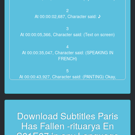
2
At 00:00:02,687, Character said: ♪
3
At 00:00:05,366, Character said: (Text on screen)
4
At 00:00:35,047, Character said: (SPEAKING IN
FRENCH)
5
At 00:00:43,927, Character said: (PANTING) Okay,
let's go.
6
At 00:00:48,406, Character said: Simone?
Download Subtitles Paris
7
At 00:00:52,842, Character said: I think you should be
Has Fallen -rituarya En
very proud
of what you did tonight.