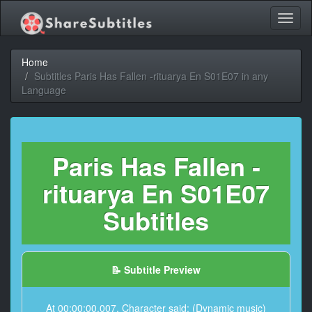
Toggl
naviga
Home
Subtitles Paris Has Fallen -rituarya En S01E07 in any
Language
Paris Has Fallen -
rituarya En S01E07
Subtitles
📝 Subtitle Preview
At 00:00:00,007, Character said: (Dynamic music)