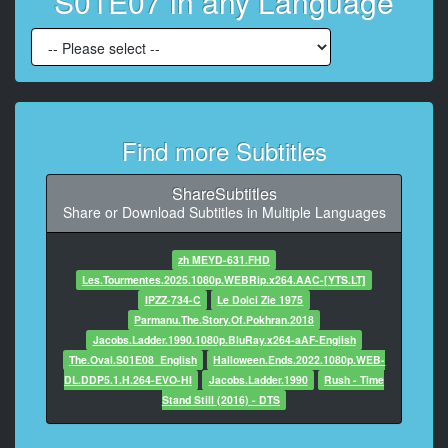
S01E07 in any Language
8
At 00:00:56,960, Character said: (SUSPENSEFUL
MUSIC PLAYING)
9
At 00:01:07,272, Character said: What do you want?
Find more Subtitles
10
At 00:01:08,551, Character said: I need you to get a
ShareSubtitles
message
Share or Download Subtitles in Multiple Languages
to the President for me.
zh MEYD-631.FHD
11
Les.Tourmentes.2025.1080p.WEBRip.x264.AAC-[YTS.LT]
At 00:01:13,627, Character said: (VINCENT
IPZZ-734-C
Le Dolci Zie 1975
SPEAKING FRENCH)
Parmanu.The.Story.Of.Pokhran.2018
Jacobs.Ladder.1990.1080p.BluRay.x264-aAF-English
12
The.Oval.S01E08_English
Halloween.Ends.2022.1080p.WEB-
At 00:01:31,652, Character said: (SUSPENSEFUL
DL.DDP5.1.H.264-EVO-HI
Jacobs.Ladder.1990
Rush - Time
MUSIC PLAYING)
Stand Still (2016) - DTS
13
At 00:01:33,812, Character said: (PEOPLE