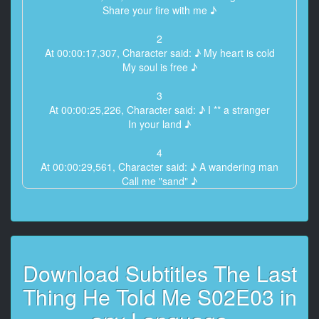
Share your fire with me ♪
2
At 00:00:17,307, Character said: ♪ My heart is cold
My soul is free ♪
3
At 00:00:25,226, Character said: ♪ I ** a stranger
In your land ♪
4
At 00:00:29,561, Character said: ♪ A wandering man
Call me "sand" ♪
5
At 00:00:36,929, Character said: ♪ Oh, sir
My fire is very small ♪
Download Subtitles The Last
6
At 00:00:44,807, Character said: ♪ It will not warm
Thing He Told Me S02E03 in
Thy heart at all ♪