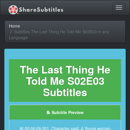
Toggl
naviga
Home
Subtitles The Last Thing He Told Me S02E03 in any
Language
The Last Thing He
Told Me S02E03
Subtitles
📝 Subtitle Preview
At 00:00:09,201, Character said: ♪ Young woman