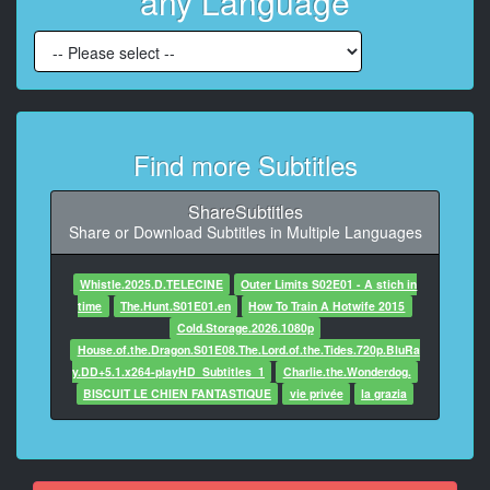
any Language
7
At 00:00:55,820, Character said: Hannah?
8
At 00:00:57,454, Character said: Hi, Carol.
We need a place to stay.
Find more Subtitles
9
At 00:01:00,622, Character said: And I need you to
not
ShareSubtitles
ask any questions.
Share or Download Subtitles in Multiple Languages
10
Whistle.2025.D.TELECINE
Outer Limits S02E01 - A stich in
At 00:01:06,192, Character said: Not now.
time
The.Hunt.S01E01.en
How To Train A Hotwife 2015
Cold.Storage.2026.1080p
11
House.of.the.Dragon.S01E08.The.Lord.of.the.Tides.720p.BluRa
At 00:01:09,735, Character said: All right then.
y.DD+5.1.x264-playHD_Subtitles_1
Charlie.the.Wonderdog.
BISCUIT LE CHIEN FANTASTIQUE
vie privée
la grazia
12
At 00:01:12,498, Character said: Welcome to Arizona.
13
At 00:02:30,278, Character said: Can I say