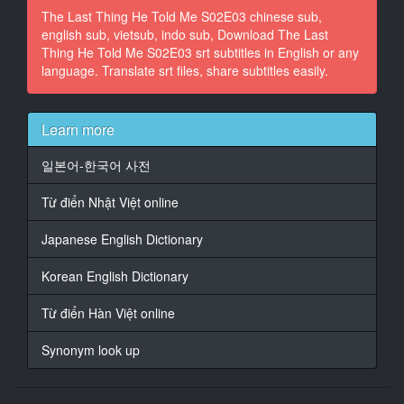
The Last Thing He Told Me S02E03 chinese sub,
something?
english sub, vietsub, indo sub, Download The Last
Thing He Told Me S02E03 srt subtitles in English or any
14
language. Translate srt files, share subtitles easily.
At 00:02:35,218, Character said: Is it about my
mother?
15
Learn more
At 00:02:43,220, Character said: I'm sorry. She's just
not how I pictured her.
일본어-한국어 사전
16
Từ điển Nhật Việt online
At 00:02:49,930, Character said: Do you want to
shower first
Japanese English Dictionary
or should I?
Korean English Dictionary
17
At 00:02:53,600, Character said: - I'll go first.
Từ điển Hàn Việt online
- Okay.
Synonym look up
18
At 00:03:04,481, Character said: What the f***k?
You said it was tonight.