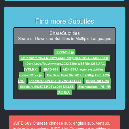
9
At 00:00:39,330, Character said: 你一身酒味啊
Find more Subtitles
10
At 00:00:41,880, Character said: 又去喝酒了吗
ShareSubtitles
Share or Download Subtitles in Multiple Languages
11
At 00:00:44,710, Character said: 和上司出去吃了点
FOCS-237 jp
Kvitebjoern.2024.NORWEGiAN.720p.WEB.h264-BARNEFiLM
12
I.Dont.Love.You.Anymore.2023.720p.WEBRip.x264.AAC-
At 00:00:47,410, Character said: 这种情况要告诉我啊
[YTS.MX]
HBAD-615
ADN-759.1.www-avsubtitles-
com++BOT++.ja
The.Dead.Dont.Die.2019.DVDRip.XviD.AC3-
13
EVO
Stitchers.S02E03.HDTV.x264-FLEET
knives out subs
At 00:00:50,290, Character said: 我都做好晚饭了
Stitchers.S02E04.HDTV.x264-KILLES
Sloansmoans – 被小狗
鸡巴插入
14
At 00:00:52,700, Character said: 抱歉
15
At 00:00:55,300, Character said: 你总是这样
JUFE-589 Chinese chinese sub, english sub, vietsub,
indo sub, download JUFE-589 Chinese srt subtitles in
16