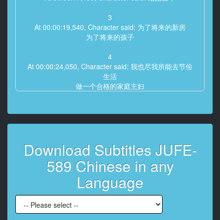
3
At 00:00:19,540, Character said: 为了将来的新房
为了将来的孩子
4
At 00:00:24,050, Character said: 我也尽我所能去节俭
生活
做一个合格的家庭主妇
5
At 00:00:28,550, Character said: 我回来了
6
Download Subtitles JUFE-
At 00:00:30,550, Character said: 那个人有考虑这些事
情吗
589 Chinese in any
7
Language
At 00:00:34,920, Character said: 欢迎回家
8
At 00:00:36,260, Character said: 累死了