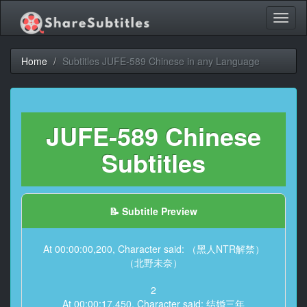
Toggl
naviga
Home
Subtitles JUFE-589 Chinese in any Language
JUFE-589 Chinese
Subtitles
📝 Subtitle Preview
At 00:00:00,200, Character said: （黑人NTR解禁）
（北野未奈）
2
At 00:00:17,450, Character said: 结婚三年