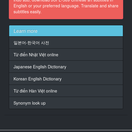
English or your preferred language. Translate and share
At 00:00:57,110, Character said: 一点小事别生气啊
subtitles easily.
17
At 00:01:05,520, Character said: 垃圾别带回来扔掉啊
Learn more
18
At 00:01:09,700, Character said: 那个吗 那个是公司
일본어-한국어 사전
门口被硬塞的
Từ điển Nhật Việt online
19
At 00:01:13,650, Character said: 外语学习的打折券
Japanese English Dictionary
20
Korean English Dictionary
At 00:01:17,780, Character said: 我也没钱去学啊
Từ điển Hàn Việt online
21
At 00:01:20,980, Character said: 都说了是被硬塞的了
Synonym look up
22
At 00:01:23,210, Character said: 这么烦躁不如陪我喝
一杯