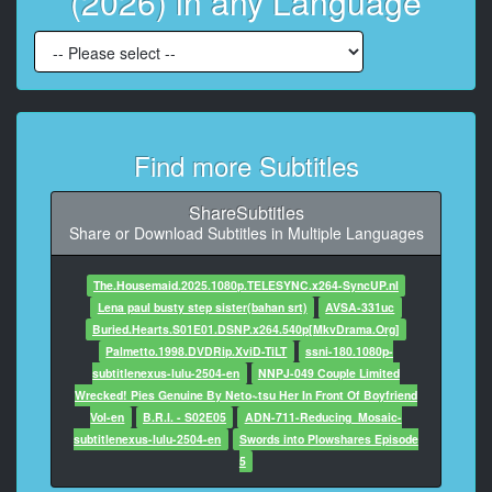
(2026) in any Language
At 00:01:18,360, Character said: You're amazing.
8
At 00:01:19,320, Character said: Oh, God, I have so
much trouble with this stuff.
9
Find more Subtitles
At 00:01:22,360, Character said: All right, they're all
waiting.
ShareSubtitles
10
Share or Download Subtitles in Multiple Languages
At 00:01:24,600, Character said: Showtime. I'm right
behind you.
The.Housemaid.2025.1080p.TELESYNC.x264-SyncUP.nl
Lena paul busty step sister(bahan srt)
AVSA-331uc
11
Buried.Hearts.S01E01.DSNP.x264.540p[MkvDrama.Org]
At 00:01:26,920, Character said: Oh. Oh, no.
Palmetto.1998.DVDRip.XviD-TiLT
ssni-180.1080p-
subtitlenexus-lulu-2504-en
NNPJ-049 Couple Limited
12
Wrecked! Pies Genuine By Neto~tsu Her In Front Of Boyfriend
At 00:01:28,720, Character said: They shrunk it down
Vol-en
B.R.I. - S02E05
ADN-711-Reducing_Mosaic-
to a smaller group.
subtitlenexus-lulu-2504-en
Swords into Plowshares Episode
5
13
At 00:01:30,810, Character said: I'm actually just