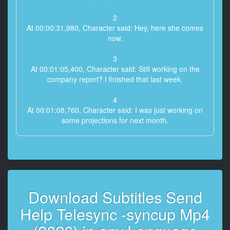
2
At 00:00:31,980, Character said: Hey, here she comes
now.
3
At 00:01:05,400, Character said: Still working on the
company report? I finished that last week.
4
At 00:01:08,760, Character said: I was just working on
some projections for next month.
5
At 00:01:11,880, Character said: You include last
year's numbers? All index correlated with next year's
6
Download Subtitles Send
At 00:01:15,360, Character said: estimated quarterlies
included.
Help Telesync -syncup Mp4
7