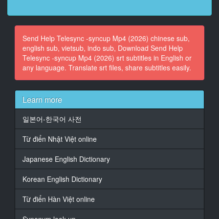
dropping it off because I put the numbers together.
14
Send Help Telesync -syncup Mp4 (2026) chinese sub,
At 00:01:38,570, Character said: They told me they
english sub, vietsub, indo sub, Download Send Help
wanted me in the room in case there were any
Telesync -syncup Mp4 (2026) srt subtitles in English or
questions.
any language. Translate srt files, share subtitles easily.
15
At 00:01:41,370, Character said: Questions? Yeah, I
don't really know.
Learn more
16
일본어-한국어 사전
At 00:01:43,850, Character said: I mean, you know
how it's been around here, Lady Linda.
Từ điển Nhật Việt online
17
Japanese English Dictionary
At 00:01:46,930, Character said: It's just all up in the
air.
Korean English Dictionary
18
Từ điển Hàn Việt online
At 00:01:51,370, Character said: Yeah, but don't
worry.