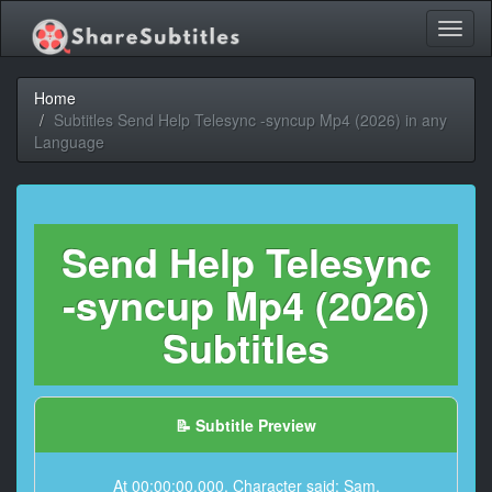
Toggl
naviga
Home
Subtitles Send Help Telesync -syncup Mp4 (2026) in any
Language
Send Help Telesync
-syncup Mp4 (2026)
Subtitles
📝 Subtitle Preview
At 00:00:00,000, Character said: Sam.