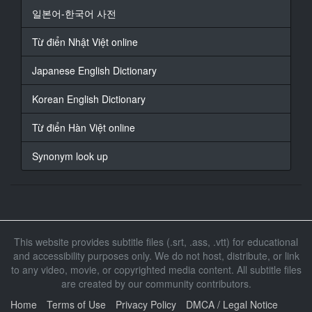
about Robbie's
일본어-한국어 사전
application for firearms training?
Từ điển Nhật Việt online
15
At 00:00:42,460, Character said: ~ Think he's g***t
Japanese English Dictionary
what it takes?
~ I will verbally dominate you.
Korean English Dictionary
16
Từ điển Hàn Việt online
At 00:00:45,020, Character said: ~ No, no. It's
different.
Synonym look up
~ GUNSHOT SOUNDS
17
At 00:00:47,260, Character said: These shootings
could be linked.
This website provides subtitle files (.srt, .ass, .vtt) for educational
18
and accessibility purposes only. We do not host, distribute, or link
At 00:00:49,300, Character said: However, Scotland
to any video, movie, or copyrighted media content. All subtitle files
Yard
are created by our community contributors.
is still to make a statement.
Home
Terms of Use
Privacy Policy
DMCA / Legal Notice