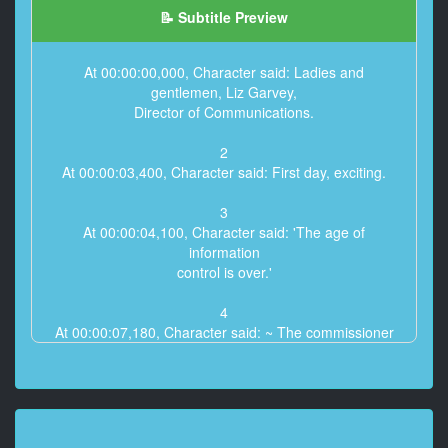
📝 Subtitle Preview
At 00:00:00,000, Character said: Ladies and
gentlemen, Liz Garvey,
Director of Communications.
2
At 00:00:03,400, Character said: First day, exciting.
3
At 00:00:04,100, Character said: 'The age of
information
control is over.'
4
At 00:00:07,180, Character said: ~ The commissioner
saw her TED talk.
and his d***k went hard.
~ I trust you, Liz. ~ Yes Commissioner.
5