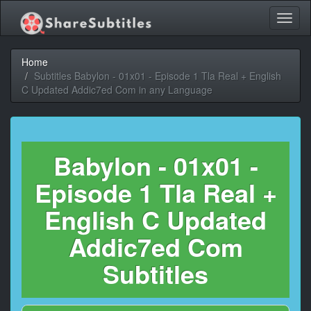
Toggl
naviga
Home
Subtitles Babylon - 01x01 - Episode 1 Tla Real + English
C Updated Addic7ed Com in any Language
Babylon - 01x01 -
Episode 1 Tla Real +
English C Updated
Addic7ed Com
Subtitles