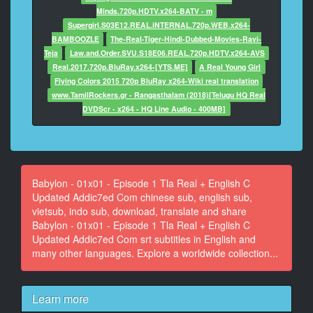
Wandsworth Road area. ~ We're on it!
Minds.720p.HDTV.x264-BATV - m
Supergirl.S03E12.REAL.iNTERNAL.720p.WEB.x264-
10
BAMBOOZLE
The-Real-Tiger-Hindi-Dubbed-Movies-Ravi-
At 00:00:28,300, Character said: ARMED POLICE!
Teja
Law.and.Order.SVU.S18E06.REAL.720p.HDTV.x264-AVS
Real.2017.720p.BluRay.x264-[YTS.ME]
A Real Young Girl
11
Flying Colors 2015 720p BluRay x264-Wiki real translation
At 00:00:29,780, Character said: The thing about you,
www.TamilRockers.gr - Rangasthalam (2018)[Telugu HQ Real
Warwick, you do
DVDScr - x264 - HQ Line Audio - 400MB]
shoot unarmed members of the public.
12
At 00:00:32,900, Character said: ~ OK, guys. Your
turn with filming.
Babylon - 01x01 - Episode 1 Tla Real + English C
~ We have g***t Robbie with us.
Updated Addic7ed Com chinese sub, english sub,
vietsub, indo sub, download, translate and share
13
Babylon - 01x01 - Episode 1 Tla Real + English C
At 00:00:35,460, Character said: ~ Keep an eye on
Updated Addic7ed Com srt subtitles in English and
him, right?
many other languages. Explore a worldwide collection...
~ Step away from the f***g lamppost!
14
Learn more
At 00:00:39,100, Character said: What do you think