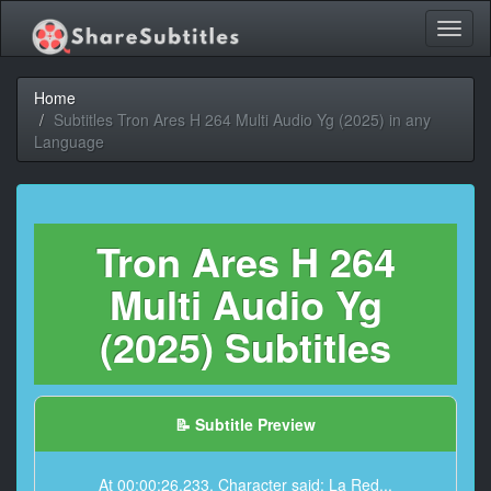
Toggl
naviga
Home
Subtitles Tron Ares H 264 Multi Audio Yg (2025) in any
Language
Tron Ares H 264
Multi Audio Yg
(2025) Subtitles
📝 Subtitle Preview
At 00:00:26,233, Character said: La Red...