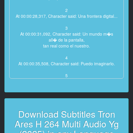
2
At 00:00:28,317, Character said: Una frontera digital...
3
At 00:00:31,092, Character said: Un mundo m�s
all� de la pantalla,
tan real como el nuestro.
4
At 00:00:35,508, Character said: Puedo imaginarlo.
5
At 00:00:36,833, Character said: Concentraciones de
informaci�n
que se elevan como ciudades.
6
Download Subtitles Tron
At 00:00:40,125, Character said: Programas tan
complejos
Ares H 264 Multi Audio Yg
como t� y yo.