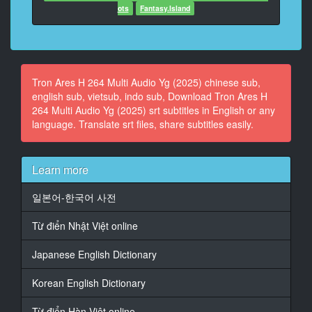
ots
Fantasy.Island
12
At 00:01:02,930, Character said: icono de los
videojuegos,
Kevin Flynn, ha desaparecido.
Tron Ares H 264 Multi Audio Yg (2025) chinese sub,
english sub, vietsub, indo sub, Download Tron Ares H
13
264 Multi Audio Yg (2025) srt subtitles in English or any
At 00:01:05,699, Character said: Era conocido por
language. Translate srt files, share subtitles easily.
haber dise�ado
"Tron" y "Space Paranoids"...
14
Learn more
At 00:01:09,382, Character said: los videojuegos
m�s vendidos en la historia.
일본어-한국어 사전
15
Từ điển Nhật Việt online
At 00:01:11,657, Character said: La empresa que
comenz� en...
Japanese English Dictionary
16
Korean English Dictionary
At 00:01:13,127, Character said: la sala de juegos de
Kevin Flynn,
Từ điển Hàn Việt online