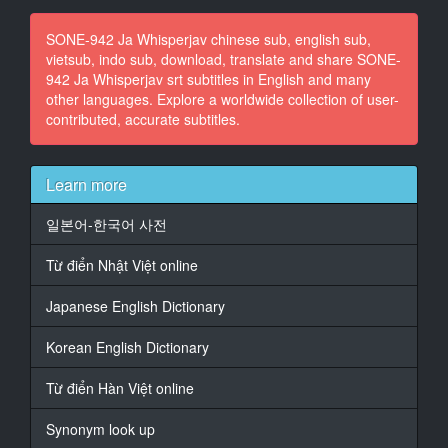
15
SONE-942 Ja Whisperjav chinese sub, english sub,
At 00:00:54,494, Character said: もうちょっと食べよ
vietsub, indo sub, download, translate and share SONE-
う
942 Ja Whisperjav srt subtitles in English and many
other languages. Explore a worldwide collection of user-
16
contributed, accurate subtitles.
At 00:01:02,888, Character said: お姉ちゃん、もっと
食べるでしょ?
17
Learn more
At 00:01:04,768, Character said: いや、いいよ、姉ち
ゃん。
일본어-한국어 사전
18
Từ điển Nhật Việt online
At 00:01:19,212, Character said: おいしい
Japanese English Dictionary
19
At 00:01:19,892, Character said: うん、おいしい
Korean English Dictionary
20
Từ điển Hàn Việt online
At 00:01:21,892, Character said: アナメちゃん、お前
優しいんだね
Synonym look up