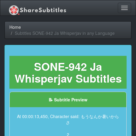
Toggl
naviga
Home
Subtitles SONE-942 Ja Whisperjav in any Language
SONE-942 Ja
Whisperjav Subtitles
📝 Subtitle Preview
At 00:00:13,450, Character said: もうなんか暑いから
さ
2