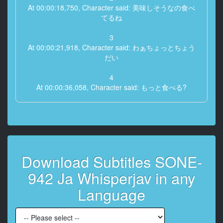
At 00:00:18,750, Character said: 美味しそうなの食べ
てるね
3
At 00:00:21,918, Character said: わぁちょっとちょう
だい
4
At 00:00:36,058, Character said: もっと食べる?
5
At 00:00:37,058, Character said: いやちょっと待って
6
At 00:00:38,058, Character said: キンときたキンとき
Download Subtitles SONE-
た
942 Ja Whisperjav in any
7
At 00:00:40,178, Character said: 頭痛いの?
Language
8
At 00:00:41,378, Character said: 痛い痛い痛い