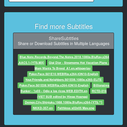
9
At 00:00:42,298, Character said: いやだからもっとも
っと
Find more Subtitles
10
At 00:00:43,338, Character said: キンときた
ShareSubtitles
Share or Download Subtitles in Multiple Languages
11
At 00:00:45,998, Character said: おいしい?
Blue.Note.Records.Beyond.The.Notes.2018.1080p.BluRay.x264
.AAC5.1-[YTS.MX]
Gigi Dior - Stepmoms Hot Vacation Plans -
12
Mom Wants To Breed_A1.en.whisperjav
At 00:00:47,138, Character said: ちょっと待ってキン
Poker.Face.S01E10.WEBRip.x264-ION10-English
ときた
Your.Friends.and.Neighbors.S01E08.1080p.x265-ELiTE
Poker.Face.S01E08.WEBRip.x264-ION10-English
Billionaires
13
Bunker - 1x03 - Odio a los ricos.WEB.EDITH.en
RCTD-016
At 00:00:50,354, Character said: 美味しいけどキント
(VIET SUB edited by Hiepp Hoangg)
クになった
Demon.City.Shinjuku.1988.1080p.BluRay.x264-[YTS.**]
NKKD-357-en
Faithless s02e05 May.eng
14
At 00:00:52,354, Character said: ありがとうありがと
う