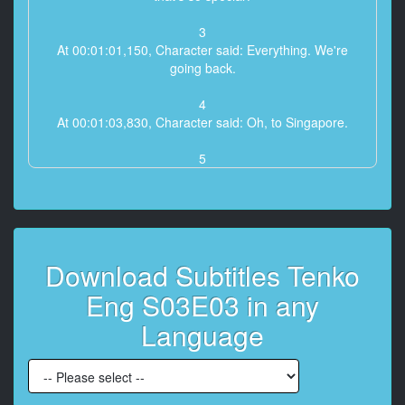
3
At 00:01:01,150, Character said: Everything. We're
going back.
4
At 00:01:03,830, Character said: Oh, to Singapore.
5
At 00:01:05,830, Character said: England. This is chill.
6
At 00:01:09,399, Character said: Real fog.
Download Subtitles Tenko
7
At 00:01:11,040, Character said: Such an unhealthy
Eng S03E03 in any
place, I've always
been told.
Language
8
At 00:01:15,560, Character said: Watch it, Vandmeer!