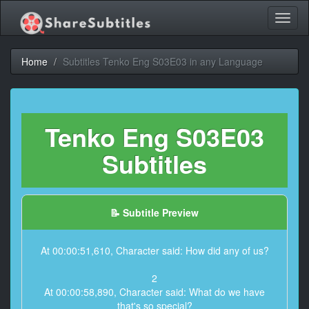
Toggl
naviga
Home
Subtitles Tenko Eng S03E03 in any Language
Tenko Eng S03E03
Subtitles
📝 Subtitle Preview
At 00:00:51,610, Character said: How did any of us?
2
At 00:00:58,890, Character said: What do we have
that's so special?