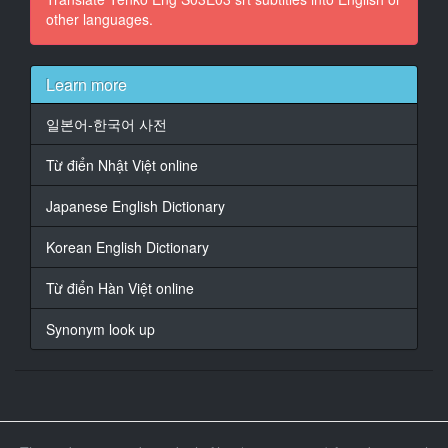
other languages.
15
At 00:01:39,950, Character said: going to tell me what
to do ever again.
Learn more
16
일본어-한국어 사전
At 00:01:43,610, Character said: Not even our
biggles.
Từ điển Nhật Việt online
17
Japanese English Dictionary
At 00:01:47,090, Character said: There's the door.
Korean English Dictionary
18
At 00:01:48,870, Character said: Any moment now,
Từ điển Hàn Việt online
there's going to be
hundreds of likely lads in this waste of
Synonym look up
19
At 00:01:52,870, Character said: wine, dine... Pack it
in.
20