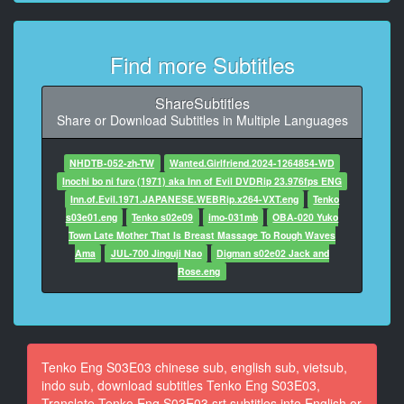
9
At 00:01:17,700, Character said: If you're heading for
the bucket, hang
Find more Subtitles
on if we dive.
10
ShareSubtitles
At 00:01:21,120, Character said: I simply wish to get
Share or Download Subtitles in Multiple Languages
ready for our
arrival.
NHDTB-052-zh-TW
Wanted.Girlfriend.2024-1264854-WD
Inochi bo ni furo (1971) aka Inn of Evil DVDRip 23.976fps ENG
11
Inn.of.Evil.1971.JAPANESE.WEBRip.x264-VXT.eng
Tenko
At 00:01:30,040, Character said: Bag anyone?
s03e01.eng
Tenko s02e09
imo-031mb
OBA-020 Yuko
Town Late Mother That Is Breast Massage To Rough Waves
12
Ama
JUL-700 Jinguji Nao
Digman s02e02 Jack and
At 00:01:31,620, Character said: No smoking.
Rose.eng
13
At 00:01:32,920, Character said: You know what the
pilot said.
Tenko Eng S03E03 chinese sub, english sub, vietsub,
14
indo sub, download subtitles Tenko Eng S03E03,
At 00:01:34,520, Character said: You're not our leader
Translate Tenko Eng S03E03 srt subtitles into English or
now, you know.