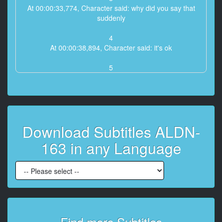
At 00:00:33,774, Character said: why did you say that
suddenly
4
At 00:00:38,894, Character said: it's ok
5
At 00:00:40,566, Character said: I haven't done it for a
long time, I'm so impulsive
6
At 00:00:42,717, Character said: Impulsive?
Download Subtitles ALDN-
7
163 in any Language
At 00:00:44,970, Character said: can't you
8
At 00:00:46,267, Character said: no no
9
At 00:00:48,042, Character said: then do it
Find more Subtitles