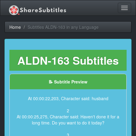
Toggl
naviga
Home
Subtitles ALDN-163 in any Language
ALDN-163 Subtitles
📝 Subtitle Preview
At 00:00:22,203, Character said: husband
2
At 00:00:25,275, Character said: Haven't done it for a
long time. Do you want to do it today?
3