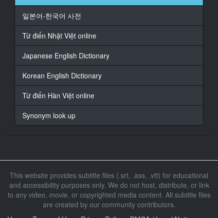
At 00:01:27,398, Character said: because of kissing
일본어-한국어 사전
17
At 00:01:30,265, Character said: Not a high school
Từ điển Nhật Việt online
student anymore
Japanese English Dictionary
18
At 00:01:34,020, Character said: so comfortable
Korean English Dictionary
19
Từ điển Hàn Việt online
At 00:01:37,468, Character said: Do you feel
impulsive?
Synonym look up
20
At 00:01:39,243, Character said: Yes
21
At 00:01:56,070, Character said: What's wrong
This website provides subtitle files (.srt, .ass, .vtt) for educational
and accessibility purposes only. We do not host, distribute, or link
22
to any video, movie, or copyrighted media content. All subtitle files
At 00:02:00,304, Character said: It's hard
are created by our community contributors.
23