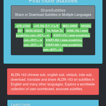
10
At 00:00:52,650, Character said: haven't done it for a
ShareSubtitles
long time
Share or Download Subtitles in Multiple Languages
11
At 00:00:54,698, Character said: Yeah
ATID-27666
JUR-058 유키 카노하
MIDV-69999
NSODN-
009
SNOS-052222
The Yellow Tie
SONE-768.1.www-
12
avsubtitles-com++BOT++.en
START-479.1.www-avsubtitles-
At 00:00:57,463, Character said: stick out your tongue
com++BOT++.ja
START-498.1.www-avsubtitles-
com++BOT++.ja
START-560.1.www-avsubtitles-
13
com++BOT++.ja
At 00:01:00,091, Character said: It's not the first time
either
14
At 00:01:02,173, Character said: But I haven't done it
ALDN-163 chinese sub, english sub, vietsub, indo sub,
for a long time
download, translate and share ALDN-163 srt subtitles in
English and many other languages. Explore a worldwide
15
collection of user-contributed, accurate subtitles.
At 00:01:25,111, Character said: What's wrong
16
Learn more