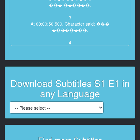
��� ������.
3
At 00:00:50,509, Character said: ���
��������.
4
At 00:00:52,469, Character said: ���
�������. ����� ��.
5
At 00:00:54,857, Character said: {\an8}�����
Download Subtitles S1 E1 in
������.
� ���� �� ����� ���������.
any Language
6
At 00:01:02,800, Character said: {\an8}����
���� ��� ����������
������...
7
At 00:01:20,408, Character said: {\an8}������
Find more Subtitles