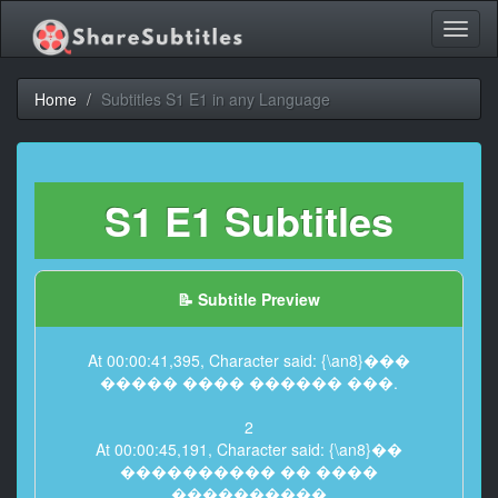
Toggl
naviga
Home
Subtitles S1 E1 in any Language
S1 E1 Subtitles
📝 Subtitle Preview
At 00:00:41,395, Character said: {\an8}���
����� ���� ������ ���.
2
At 00:00:45,191, Character said: {\an8}��
���������� �� ����
����������