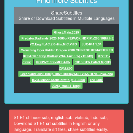
�� ���� ���.
ShareSubtitles
8
Share or Download Subtitles in Multiple Languages
At 00:01:29,087, Character said: {\an8}�' �����,
�����;
Ghost.Train.2025
9
Predator.Badlands.2025.1080p.REPACK.HDRIP.x265.10Bit.HE
At 00:01:39,566, Character said: {\an8}����...
VC.Eng.FLAC.2.0+Hin.MIC.ViTO
JUX-641 1.34
Crouching.Tiger.Hidden.Dragon.2000.CHINESE.REMASTERED.
10
REPACK.1080p.BluRay.x264.AAC5.1-[YTS.MX]
072511-
At 00:01:41,452, Character said: {\an8}���
760uc
HODV-21986-MOSAIC-
2018 PAW Patrol Mighty
������ �� ���� ���.
Pups.eng
Greenland.2020.1080p.10bit.BluRay.6CH.x265.HEVC-PSA-eng
11
layla-jenner-bachelorette-pt-1-360p
The Tank
At 00:01:48,233, Character said: ���� ���
(2025)_track4_[eng]
������ �� ���� ���.
12
At 00:01:55,739, Character said: ���
��������.
S1 E1 chinese sub, english sub, vietsub, indo sub,
Download S1 E1 srt subtitles in English or any
13
language. Translate srt files, share subtitles easily.