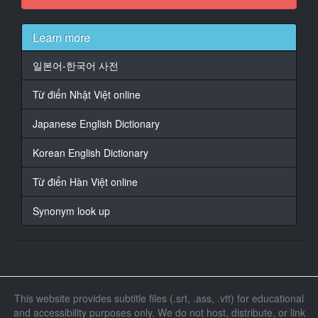
At 00:01:57,365, Character said: �� ������
���.
Learn more
14
At 00:01:58,793, Character said: {\an8}�����
일본어-한국어 사전
���������� ������ �������;
Từ điển Nhật Việt online
15
At 00:02:05,334, Character said: ������.
Japanese English Dictionary
16
Korean English Dictionary
At 00:02:38,283, Character said: �'
���������!
Từ điển Hàn Việt online
�' ��������� ����!
Synonym look up
17
At 00:02:41,119, Character said: ���
������� ��� ��������
����������� ���.
18
This website provides subtitle files (.srt, .ass, .vtt) for educational
At 00:02:48,382, Character said: ������
and accessibility purposes only. We do not host, distribute, or link
����; ������.