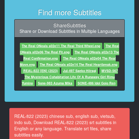
At 00:00:54,842, Character said: 是的！
Find more Subtitles
10
At 00:01:00,346, Character said: 我是來給你送行李
ShareSubtitles
的。
Share or Download Subtitles in Multiple Languages
11
At 00:01:03,346, Character said: 這是您的行李。
The Real ONeals s02e11 The Real Third Wheel.eng
The Real
ONeals s02e06 The Real Fit.eng
The Real ONeals s02e13 The
12
Real Confirmation.eng
The Real ONeals s02e04 The Real
At 00:01:06,346, Character said: 請在這裡蓋章。
Move.eng
The Real ONeals s02e14 The Real Heartbreak.eng
REAL-822 [EN] (2023)
Jul-497 Saeko Hiiragi
MVSD-567
13
The Mysterious Cohabitation Life Of A Runaway Girl Rimu
At 00:01:14,026, Character said: 君，你能拿到盒子
Yumino
Sone-983 Azuma Mika
SONE-486 Idol Gojo Ren
嗎？
14
At 00:01:17,026, Character said: 是的。
REAL-822 (2023) chinese sub, english sub, vietsub,
15
indo sub, Download REAL-822 (2023) srt subtitles in
At 00:01:26,170, Character said: 這是什麼？
English or any language. Translate srt files, share
subtitles easily.
16