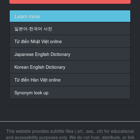
At 00:01:28,170, Character said: 這不是佐藤的喜帖
嗎？
Learn more
17
일본어-한국어 사전
At 00:01:30,170, Character said: 我想知道它是什麼。
Từ điển Nhật Việt online
18
At 00:01:32,170, Character said: 我一會打給你。
Japanese English Dictionary
19
Korean English Dictionary
At 00:01:34,170, Character said: 我走這邊
Từ điển Hàn Việt online
20
At 00:01:43,098, Character said: 這個可以嗎？
Synonym look up
21
At 00:01:45,098, Character said: 非常感謝。
22
At 00:01:48,802, Character said: 謝謝。
This website provides subtitle files (.srt, .ass, .vtt) for educational
and accessibility purposes only. We do not host, distribute, or link
23