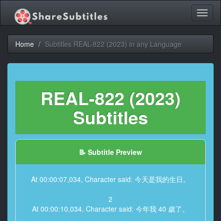
Toggl
naviga
Home
Subtitles REAL-822 (2023) in any Language
REAL-822 (2023)
Subtitles
📝 Subtitle Preview
At 00:00:07,034, Character said: 今天是我的生日。
2
At 00:00:10,034, Character said: 今年我 40 歲了。