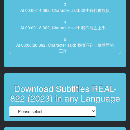
3
At 00:00:14,362, Character said: 學生時代被欺負
4
At 00:00:18,362, Character said: 我不能去上學。
5
At 00:00:20,362, Character said: 我找不到一份體面的
工作，
6
At 00:00:23,362, Character said: 時間剛剛過去。
7
Download Subtitles REAL-
At 00:00:26,362, Character said: 我沒有任何朋友或戀
人來慶祝我的生日。
822 (2023) in any Language
8
At 00:00:30,362, Character said: 我希望我能摧毀世界
上的一切。
9