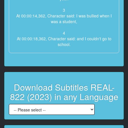
3
At 00:00:14,362, Character said: I was bullied when I
was a student,
4
At 00:00:18,362, Character said: and I couldn't go to
school.
5
At 00:00:20,362, Character said: I couldn't get a
decent job,
6
Download Subtitles REAL-
At 00:00:23,362, Character said: and time just
passed.
822 (2023) in any Language
7
At 00:00:26,362, Character said: I don't have any
friends or lovers to celebrate my birthday.
8