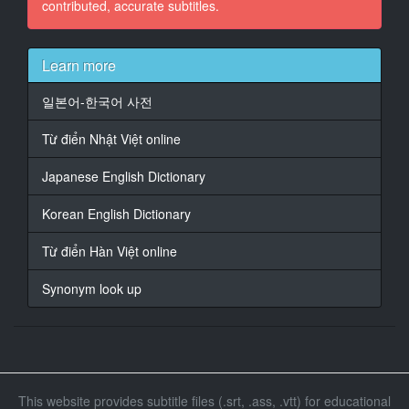
contributed, accurate subtitles.
15
At 00:01:26,170, Character said: What is this?
Learn more
16
일본어-한국어 사전
At 00:01:28,170, Character said: Isn't this a wedding
invitation from Sato?
Từ điển Nhật Việt online
17
Japanese English Dictionary
At 00:01:30,170, Character said: I wonder what it is.
Korean English Dictionary
18
At 00:01:32,170, Character said: I'll call you later.
Từ điển Hàn Việt online
19
Synonym look up
At 00:01:34,170, Character said: I'll go this way.
20
At 00:01:43,098, Character said: Is this okay?
21
This website provides subtitle files (.srt, .ass, .vtt) for educational
At 00:01:45,098, Character said: Thank you very