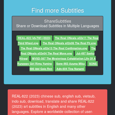
At 00:00:30,362, Character said: I wish I could destroy
everything in the world.
Find more Subtitles
9
ShareSubtitles
At 00:00:54,842, Character said: Yes!
Share or Download Subtitles in Multiple Languages
10
At 00:01:00,346, Character said: I'm here to deliver
REAL-822 [zh-TW] (2023)
The Real ONeals s02e11 The Real
your luggage.
Third Wheel.eng
The Real ONeals s02e06 The Real Fit.eng
The Real ONeals s02e13 The Real Confirmation.eng
The
11
Real ONeals s02e04 The Real Move.eng
Jul-497 Saeko
At 00:01:03,346, Character said: Here's your luggage.
Hiiragi
MVSD-567 The Mysterious Cohabitation Life Of A
Runaway Girl Rimu Yumino
Sone-983 Azuma Mika
SONE-
12
486 Idol Gojo Ren
Adn-604 Tina Nanami
At 00:01:06,346, Character said: Please put your seal
here.
13
At 00:01:14,026, Character said: Jun, can you get the
REAL-822 (2023) chinese sub, english sub, vietsub,
box?
indo sub, download, translate and share REAL-822
(2023) srt subtitles in English and many other
14
languages. Explore a worldwide collection of user-
At 00:01:17,026, Character said: Yes.