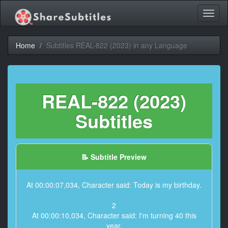
Toggl
naviga
Home
Subtitles REAL-822 (2023) in any Language
REAL-822 (2023)
Subtitles
📝 Subtitle Preview
At 00:00:07,034, Character said: Today is my birthday.
2
At 00:00:10,034, Character said: I'm turning 40 this
year.