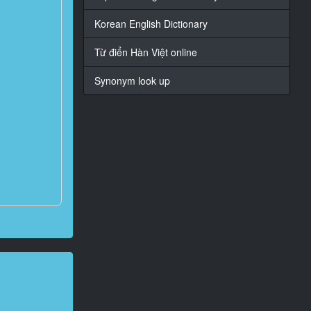
Korean English Dictionary
Từ điển Hàn Việt online
Synonym look up