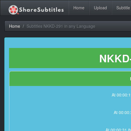
Home
Upload
Subtitle
Home
Subtitles NKKD-291 in any Language
NKKD-
At 00:00:
At 00:00
At 00:00:31