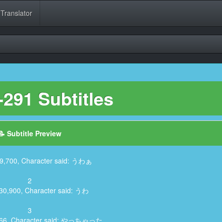
 Translator
291 Subtitles
📝 Subtitle Preview
19,700, Character said: うわぁ
2
:30,900, Character said: うわ
3
,866, Character said: やっちゃった