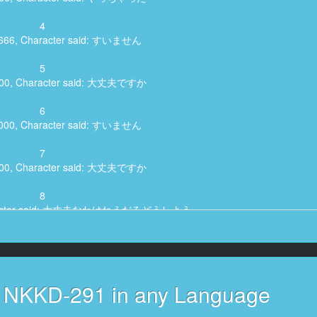
4
8,666, Character said: すいません
5
,500, Character said: 大丈夫ですか
6
1,000, Character said: すいません
7
,800, Character said: 大丈夫ですか
8
Character said: 大丈夫なわけねえだろどうしよう
9
6,966, Character said: すいません
10
s NKKD-291 in any Language
,266, Character said: 大丈夫ですか