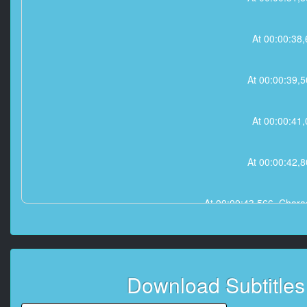
At 00:00:3
At 00:00:39
At 00:00:4
At 00:00:42
At 00:00:43,566, 
At 00:00:4
Download Subtitle
At 00:00:48