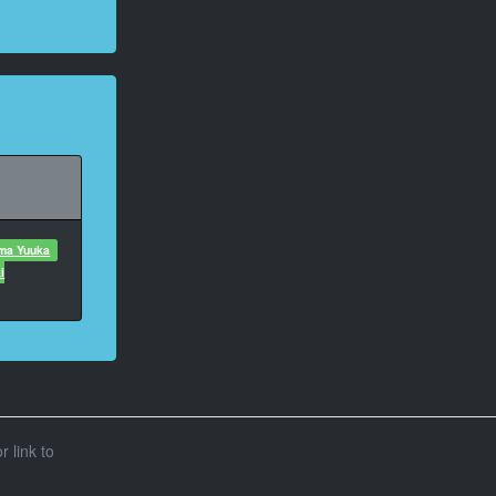
uma Yuuka
i
r link to