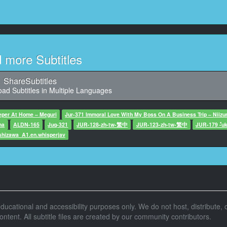
11
866, Character said: すいませんあの
12
, Character said: 大丈夫じゃねえって言ったら
d more Subtitles
13
2,900, Character said: ここまた
ShareSubtitles
ad Subtitles in Multiple Languages
14
,033, Character said: どどうしよう
eper At Home – Meguri
Jur-371 Immoral Love With My Boss On A Business Trip – Niiz
ma
ALDN-165
15
Juq-321
JUR-128-zh-tw-繁中
JUR-123-zh-tw-繁中
JUR-179 -ํuk
,933, Character said: どどうしよう
shizawa_A1.en.whisperjav
16
8,133, Character said: すいません
17
9,566, Character said: すいません
r educational and accessibility purposes only. We do not host, distribute, o
tent. All subtitle files are created by our community contributors.
18