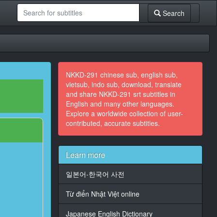
Search
NKKD-291 chinese sub, english sub,
vietsub, indo sub, download, translate
and share NKKD-291 srt subtitles in
English and many other languages.
Explore a worldwide collection of user-
contributed, accurate subtitles.
Learn more
일본어-한국어 사전
Từ điển Nhật Việt online
Japanese English Dictionary