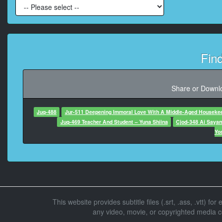
At 00:00:49,
At 00:00:50,633
Fin
At 00:00:5
Share or Downlo
At 00:00:54
Juq-488
Jur-511 Deepening Immoral Love With A Middle-Aged Houseke
Juq-469 Teacher And Student – Yuna Shiina
Cjod-348 Ai Saya
At 00:00:55
Yo
At 00:00:5
At 00:00:5
This website provides subtitle files (.srt, .ass, .vtt) fo
any video, movie, or copyrighted media con