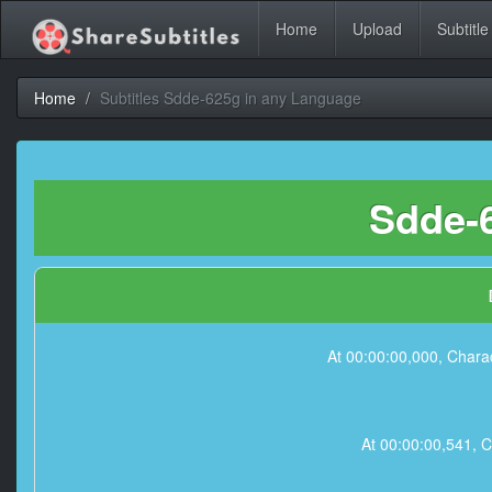
Home
Upload
Subtitle
Home
Subtitles Sdde-625g in any Language
Sdde-6
At 00:00:00,000, Charac
At 00:00:00,541, C