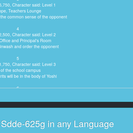
5,750, Character said: Level 1
ope, Teachers Lounge
e the common sense of the opponent
4
2,500, Character said: Level 2
Office and Principal's Room
rainwash and order the opponent
5
1,750, Character said: Level 3
l of the school campus
rits will be in the body of Yoshi
6
aid: Today's lesson is about seasonal language.
7
r said: Have you ever heard of "Windflower"?
s Sdde-625g in any Language
8
haven't either. I didn't know it at all when I was a kid