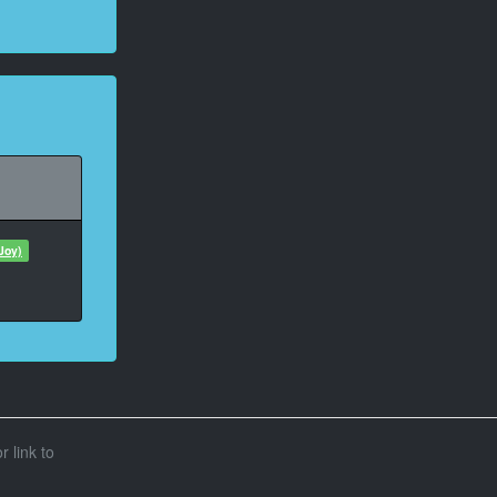
Joy)
r link to