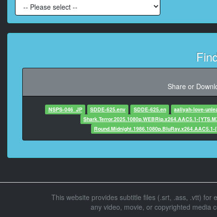
At 00:00:44,869, Character sai
Daught
Fin
At 00:00:46,416, Characte
Share or Downlo
At 00:00:51,625, C
NSPS-046_JP
SDDE-625.env
SDDE-625.en
aaliyah-love-unl
Shark.Terror.2025.1080p.WEBRip.x264.AAC5.1-[YTS.M
Round.Midnight.1986.1080p.BluRay.x264.AAC5.1-
At 00:00:54,958, Char
At 00:01:02,6
At 00:01:06,166, Character said: 
This website provides subtitle files (.srt, .ass, .vtt) fo
any video, movie, or copyrighted media con