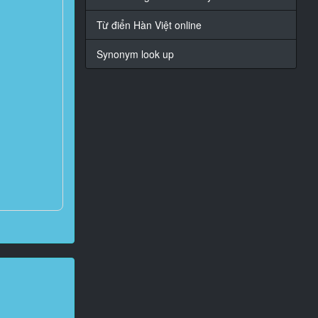
Từ điển Hàn Việt online
Synonym look up