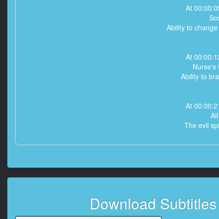
At 00:00:0
Sc
Ability to chang
At 00:00:1
Nurse's 
Ability to b
At 00:00:2
Al
The evil spi
At 00:00:32,583, Character s
At 00:00:37,416, Characte
Download Subtitle
At 00:00:40,875, Character said: I 