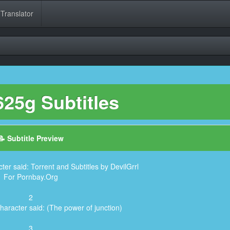
 Translator
25g Subtitles
📝 Subtitle Preview
ter said: Torrent and Subtitles by DevilGrrl
For Pornbay.Org
2
haracter said: (The power of junction)
3