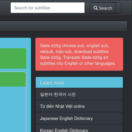
Search
Sdde-625g chinese sub, english sub,
vietsub, indo sub, download subtitles
Sdde-625g, Translate Sdde-625g srt
subtitles into English or other languages.
Learn more
일본어-한국어 사전
Từ điển Nhật Việt online
Japanese English Dictionary
Korean English Dictionary