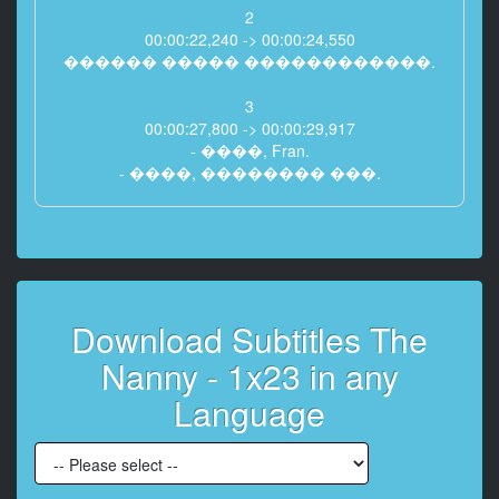
2
00:00:22,240 -> 00:00:24,550
������ ����� ������������.
3
00:00:27,800 -> 00:00:29,917
- ����, Fran.
- ����, �������� ���.
4
00:00:30,280 -> 00:00:32,840
� ����� ��� �� �������
�� �������������� ���
��������.
Download Subtitles The
5
Nanny - 1x23 in any
00:00:33,040 -> 00:00:35,555
������!
Language
�� ���� ��� ������;
6
00:00:36,680 -> 00:00:39,479