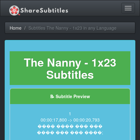
Toggl
naviga
Home
Subtitles The Nanny - 1x23 in any Language
The Nanny - 1x23
Subtitles
📝 Subtitle Preview
1
00:00:17,800 -> 00:00:20,793
���� ���� ��� ���
���� ��� ��� ����;