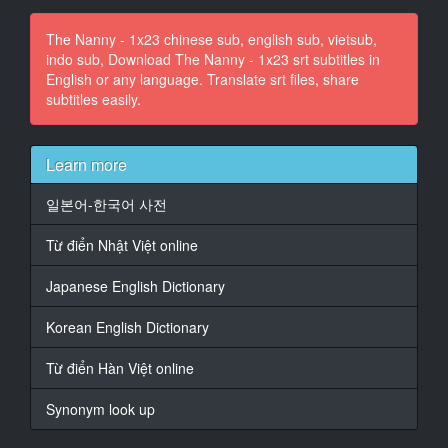
11
The Nanny - 1x23 chinese sub, english sub, vietsub,
00:00:51,880 -> 00:00:54,315
indo sub, Download The Nanny - 1x23 srt subtitles in
�� �������� �������� � ����
English or any language. Translate srt files, share
��� ����
subtitles easily.
�� '����.
12
00:00:56,880 -> 00:01:00,112
Learn more
Maxwell, ��� ������ ������ ��
��������
일본어-한국어 사전
�� ���������� �� ��� Philipe;
Từ điển Nhật Việt online
13
00:01:00,320 -> 00:01:02,277
Japanese English Dictionary
����� ����������.
Korean English Dictionary
14
00:01:02,640 -> 00:01:06,316
Từ điển Hàn Việt online
����� ������ ��
�����������
Synonym look up
��� ����� ��� ��� ����� ����
��������