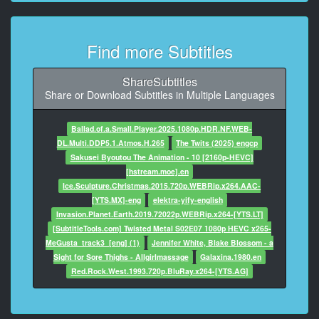
- ���� �������.
- �� ����������! ��� ������;
Find more Subtitles
7
00:00:39,720 -> 00:00:42,792
�� ������� ����;
ShareSubtitles
�� �������� ����� � �����.
Share or Download Subtitles in Multiple Languages
8
Ballad.of.a.Small.Player.2025.1080p.HDR.NF.WEB-
00:00:43,760 -> 00:00:46,992
DL.Multi.DDP5.1.Atmos.H.265
The Twits (2025) engcp
��� ���������� ��� �� ��
Sakusei Byoutou The Animation - 10 [2160p-HEVC]
����� ���� ������ ���.
[hstream.moe].en
Ice.Sculpture.Christmas.2015.720p.WEBRip.x264.AAC-
9
[YTS.MX]-eng
elektra-yify-english
00:00:47,640 -> 00:00:49,552
Invasion.Planet.Earth.2019.72022p.WEBRip.x264-[YTS.LT]
- �������;
[SubtitleTools.com] Twisted Metal S02E07 1080p HEVC x265-
- ������!
MeGusta_track3_[eng] (1)
Jennifer White, Blake Blossom - a
Sight for Sore Thighs - Allgirlmassage
Galaxina.1980.en
10
Red.Rock.West.1993.720p.BluRay.x264-[YTS.AG]
00:00:49,760 -> 00:00:51,672
��� ���� ����� ������
��� ��� ��� ���������,