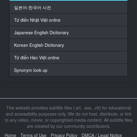
일본어-한국어 사전
17
At 00:03:10,208, Character said: なん
Từ điển Nhật Việt online
18
Japanese English Dictionary
At 00:03:14,816, Character said: すごいスタイルに
Korean English Dictionary
19
At 00:03:17,376, Character said: へ
Từ điển Hàn Việt online
20
Synonym look up
At 00:03:19,936, Character said: え なんでさ
21
At 00:03:21,728, Character said: こっち見て
22
This website provides subtitle files (.srt, .ass, .vtt) for educational
At 00:03:23,776, Character said: ひよってんの
and accessibility purposes only. We do not host, distribute, or link
to any video, movie, or copyrighted media content. All subtitle files
23
are created by our community contributors.
At 00:03:25,824, Character said: 怖い
Home
Terms of Use
Privacy Policy
DMCA / Legal Notice