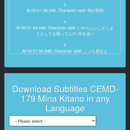
3
At 00:01:38,048, Character said: 何が目的
4
At 00:01:44,448, Character said: いやらしいことしよ
うとしても思ってんの 目を泳い
5
At 00:01:50,848, Character said: こっち見なよ
6
At 00:01:57,248, Character said: 警察用語
7
Download Subtitles CEMD-
At 00:02:03,648, Character said: こっち
179 Mina Kitano in any
8
At 00:02:27,200, Character said: が本当なんでもない
Language
いつからいたの
9
At 00:02:31,552, Character said: ねえ