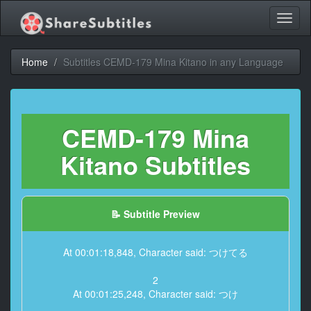
Toggl
naviga
Home
Subtitles CEMD-179 Mina Kitano in any Language
CEMD-179 Mina
Kitano Subtitles
📝 Subtitle Preview
At 00:01:18,848, Character said: つけてる
2
At 00:01:25,248, Character said: つけ