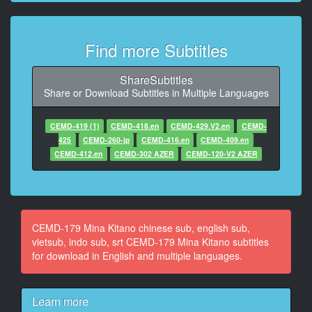
10
At 00:02:32,576, Character said: いつからいたって聞
Find more Subtitles
いてんの
11
ShareSubtitles
At 00:02:40,256, Character said: キモいんだけど
Share or Download Subtitles in Multiple Languages
12
CEMD-419 (1)
CEMD-418.en
CEMD-429.V2.en
CEMD-
At 00:02:49,472, Character said: いつから見てた
425
CEMD-260-jp
CEMD-416.en
CEMD-409.en
CEMD-412.en
CEMD-302 AZER
CEMD-120-V2 AZER
13
At 00:02:56,896, Character said: いいなって
14
At 00:03:00,992, Character said: ね 言って
CEMD-179 Mina Kitano chinese sub, english sub,
vietsub, indo sub, srt CEMD-179 Mina Kitano subtitles
15
for download in English and multiple languages.
At 00:03:04,320, Character said: 1週間ぐらい
16
At 00:03:07,392, Character said: 一週間ぐらい前から
Learn more
いいの