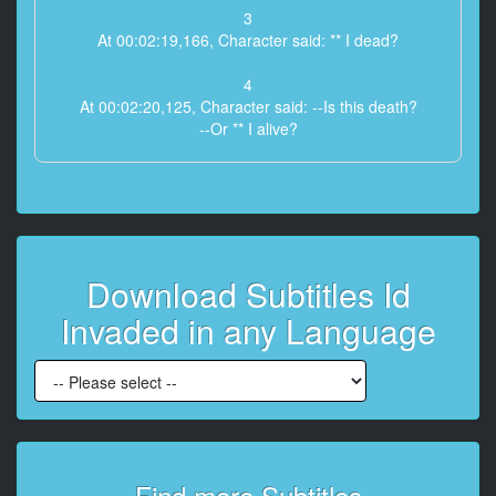
3
At 00:02:19,166, Character said: ** I dead?
4
At 00:02:20,125, Character said: --Is this death?
--Or ** I alive?
5
At 00:02:22,041, Character said: --Is it even possible
to be alive like this?
--What happened to me?
Download Subtitles Id
6
At 00:02:24,083, Character said: --Is it even possible
Invaded in any Language
to be alive like this?
--I can't remember anything!
7
At 00:02:25,666, Character said: --Who ** I?
--Who ** I?
8
Find more Subtitles