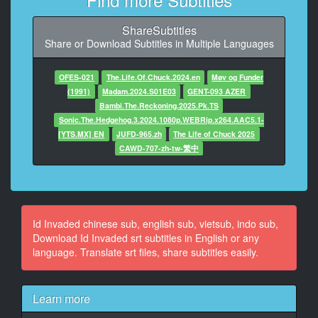
At 00:02:27,625, Character said: Who ** I?
ShareSubtitles
9
Share or Download Subtitles in Multiple Languages
At 00:02:31,375, Character said: I don't know. What is
my name?
OFES-021
The.Life.Of.Chuck.2024.en
Møv og Funder
10
(1991)
Madam.2024.S01E03
GENT-093 AZER
At 00:02:36,208, Character said: Dammit!
Bambi.The.Reckoning.2025.Pk.TS
Sonic.The.Hedgehog.3.2024.1080p.WEBRip.x264.AAC5.1-
11
[YTS.MX] EN
JUFD-965.zh
The Life of Chuck 2025
At 00:03:04,291, Character said: I'm in pieces, but
CAWD-707-zh-tw-繁中
they're connected.
12
At 00:03:07,083, Character said: Was I fragmented in
order for me
Id Invaded chinese sub, english sub, vietsub, indo sub,
to put the pieces together?
Download Id Invaded srt subtitles in English or any
language. Translate srt files, share subtitles easily.
13
At 00:03:10,750, Character said: Who would do that to
me?
Learn more