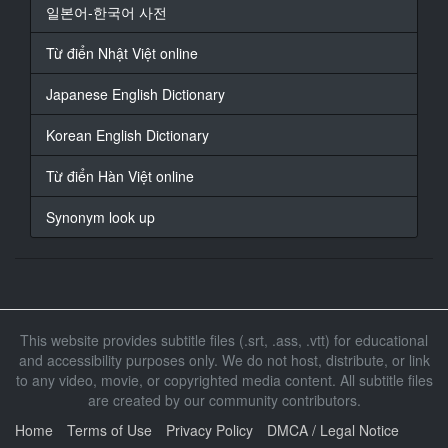
14
일본어-한국어 사전
At 00:03:13,166, Character said: Or did I come apart
on my own?
Từ điển Nhật Việt online
15
Japanese English Dictionary
At 00:03:16,333, Character said: If that's the case,
maybe being
Korean English Dictionary
put together isn't right.
Từ điển Hàn Việt online
16
At 00:03:24,625, Character said: No. I'm not
Synonym look up
supposed to be in pieces.
17
At 00:03:35,750, Character said: Even though I'm not
perfectly together,
seems there's no problem for the meantime...
This website provides subtitle files (.srt, .ass, .vtt) for educational
and accessibility purposes only. We do not host, distribute, or link
18
to any video, movie, or copyrighted media content. All subtitle files
At 00:04:00,708, Character said: What's with this
are created by our community contributors.
place?
Home
Terms of Use
Privacy Policy
DMCA / Legal Notice
19