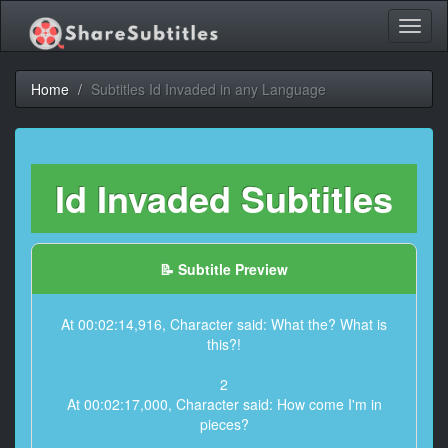
Toggl
naviga
Home
Subtitles Id Invaded in any Language
Id Invaded Subtitles
📝 Subtitle Preview
At 00:02:14,916, Character said: What the? What is
this?!
2
At 00:02:17,000, Character said: How come I'm in
pieces?