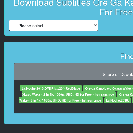
Download Subtitles Ore Ga Ka
Origina
For Fre
Day 4: The Day
Day 4: The Day
At 00:00:19,270, Character said: T
Fin
At 00:00:25,990, Charac
in
Share or Downlo
At 00:00:29,280, Character
La.Noche.2016.DVDRip.x264-RedBlade
Ore ga Kanojo wo Okasu Wake - 
Okasu Wake - 2 in 4k, 1080p, UHD, HD for Free - hstream.moe
Ore ga K
Wake - 6 in 4k, 1080p, UHD, HD for Free - hstream.moe
La.Noche.2016.
At 00:00:31,350, Charac
At 00:00:36,37