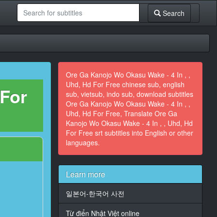
Search
Ore Ga Kanojo Wo Okasu Wake - 4 In , ,
Uhd, Hd For Free chinese sub, english
 For
sub, vietsub, indo sub, download subtitles
Ore Ga Kanojo Wo Okasu Wake - 4 In , ,
Uhd, Hd For Free, Translate Ore Ga
Kanojo Wo Okasu Wake - 4 In , , Uhd, Hd
For Free srt subtitles into English or other
languages.
Learn more
일본어-한국어 사전
Từ điển Nhật Việt online