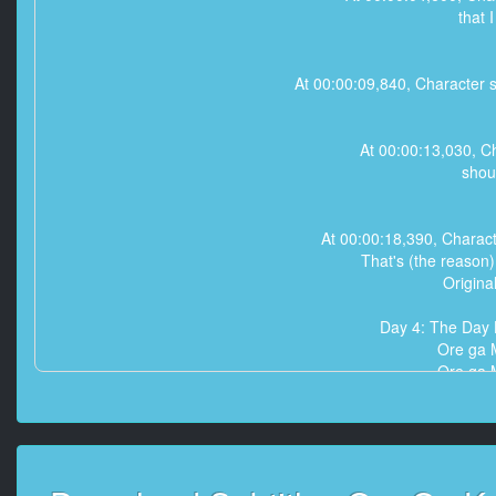
that I
At 00:00:09,840, Character sa
At 00:00:13,030, Ch
shou
At 00:00:18,390, Charac
That's (the reason
Origina
Day 4: The Day
Ore ga 
Ore ga 
Ore ga 
That's (the reason
That's (the reason
That's (the reason
Origina