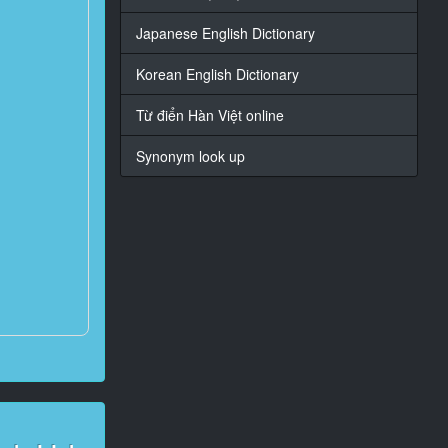
Japanese English Dictionary
Korean English Dictionary
Từ điển Hàn Việt online
Synonym look up