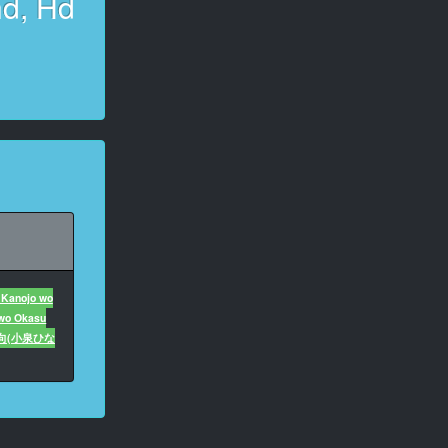
hd, Hd
 Kanojo wo
 wo Okasu
向(小泉ひな