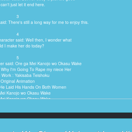
 can't just let it end here.
3
id: There's still a long way for me to enjoy this.
4
aracter said: Well then, I wonder what
ld I make her do today?
5
ter said: Ore ga Mei Kanojo wo Okasu Wake
) Why I'm Going To Rape my niece Her
l Work : Yakisaba Teishoku
Original Animation
 He Laid His Hands On Both Women
Mei Kanojo wo Okasu Wake
Mei Kanojo wo Okasu Wake
Mei Kanojo wo Okasu Wake
) Why I'm Going To Rape my niece Her
) Why I'm Going To Rape my niece Her
) Why I'm Going To Rape my niece Her
l Work : Yakisaba Teishoku