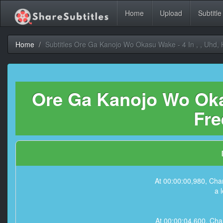
Home
Upload
Subtitle
Home
Subtitles Ore Ga Kanojo Wo Okasu Wake - 4 In , , Uhd,
Ore Ga Kanojo Wo Okas
Fre
At 00:00:00,980, Char
a 
At 00:00:04,600, Char