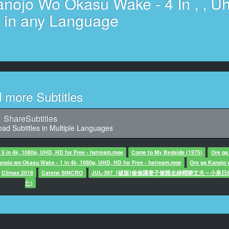
nojo Wo Okasu Wake - 4 In , , U
l Work : Yakisaba Teishoku
Original Animation
e in any Language
Original Animation
 He Laid His Hands On Both Women
 He Laid His Hands On Both Women
6
he fourth day: the day he laid his hands on both women
d more Subtitles
7
ter said: Good morning! For today's weather
 the Japanese islands,
ShareSubtitles
ad Subtitles in Multiple Languages
8
 said: there will be a wide high-pressure area
5 in 4k, 1080p, UHD, HD for Free - hstream.moe
Come to My Bedside (1975)
Ore ga
anojo wo Okasu Wake - 1 in 4k, 1080p, UHD, HD for Free - hstream.moe
Ore ga Kanojo
9
Climax.2018
Catene SINCRO
JUL-397_[破版]偷偷讓妻子被睡走綠帽癖丈夫～小泉日
ter said: and it will be a clear sunny day.
た)
10
0, Character said: Uncle... More...
11