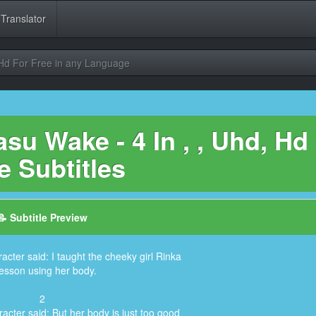
 Translator
 Hd For Free in any Language
u Wake - 4 In , , Uhd, Hd
e Subtitles
📝 Subtitle Preview
acter said: I taught the cheeky girl Rinka
lesson using her body.
2
acter said: But her body is just too good