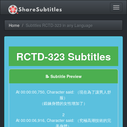
Toggl
naviga
Home
Subtitles RCTD-323 in any Language
RCTD-323 Subtitles
📝 Subtitle Preview
At 00:00:00,750, Character said: （現在為了讓男人舒
服）
（鍛鍊身體的女性增加了）
2
At 00:00:06,916, Character said: （究極高潮技術的完
美身體）