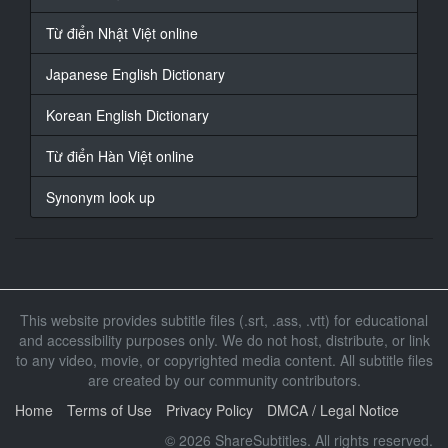
14
At 00:28:38,541, Character said: 任絕體
Từ điển Nhật Việt online
15
Japanese English Dictionary
At 00:32:49,250, Character said: 接下來
Korean English Dictionary
16
At 00:33:52,750, Character said: 好厲害
Từ điển Hàn Việt online
17
Synonym look up
At 00:34:07,125, Character said: 撐住
18
At 00:35:17,500, Character said: 下面躺下鍛鍊杠鈴吧
19
This website provides subtitle files (.srt, .ass, .vtt) for educational
At 00:35:31,583, Character said: 挺胸開始了哦
and accessibility purposes only. We do not host, distribute, or link
to any video, movie, or copyrighted media content. All subtitle files
20
At 00:35:36,833, Character said: 沒事吧我鬆手了
are created by our community contributors.
Home
Terms of Use
Privacy Policy
DMCA / Legal Notice
21
At 00:37:10,541, Character said: 下面繼續
© 2026 ShareSubtitles. All rights reserved.