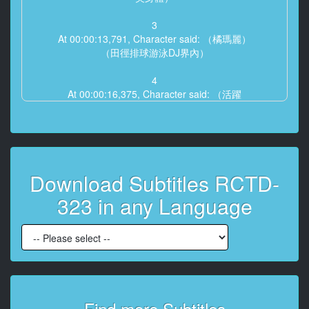
3
At 00:00:13,791, Character said: （橘瑪麗）
（田徑排球游泳DJ界內）
4
At 00:00:16,375, Character said: （活躍
也會中文的肌肉女郎）
5
At 00:00:21,666, Character said: 我是瑪麗26歲 為了進
的攝影
Download Subtitles RCTD-
6
323 in any Language
At 00:00:26,666, Character said: 鍛鍊了 2周身體
7
At 00:00:34,875, Character said: 鍛鍊對我來說是生活
中 不可缺少的
8
At 00:00:42,625, Character said: 只是好看無法生存的
Find more Subtitles