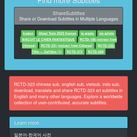
AV界內
ShareSubtitles
9
Share or Download Subtitles in Multiple Languages
At 00:00:47,083, Character said: 讓你看看我究極的技
術吧
kraken
Ghost Train 2025 Korean
la grazia
vie privée
10
BISCUIT LE CHIEN FANTASTIQUE
RCTD-188 (extract from
At 00:01:05,750, Character said: （肌肉巨乳巨臀全部
Chinese)
RCTD-331 (extract from Chinese)
RCTD-232-
都是）
720p — DaftSex (1)
RCTD-272
RCTD-268
（完美的色女）
11
At 00:02:11,875, Character said: （完美冒體橘瑪麗主
演）
RCTD-323 chinese sub, english sub, vietsub, indo sub,
（鍛鍊肽肉完美高潮技術）
download, translate and share RCTD-323 srt subtitles in
English and many other languages. Explore a worldwide
12
collection of user-contributed, accurate subtitles.
At 00:02:20,291, Character said: （1基礎鍛鍊）
13
Learn more
At 00:08:24,791, Character said: （2全裸福部鍛鍊）
일본어-한국어 사전